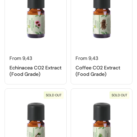
From 9,43
From 9,43
Echinacea CO2 Extract
Coffee CO2 Extract
(Food Grade)
(Food Grade)
SOLD OUT
SOLD OUT