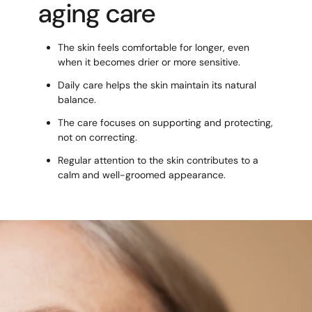
aging care
The skin feels comfortable for longer, even
when it becomes drier or more sensitive.
Daily care helps the skin maintain its natural
balance.
The care focuses on supporting and protecting,
not on correcting.
Regular attention to the skin contributes to a
calm and well-groomed appearance.