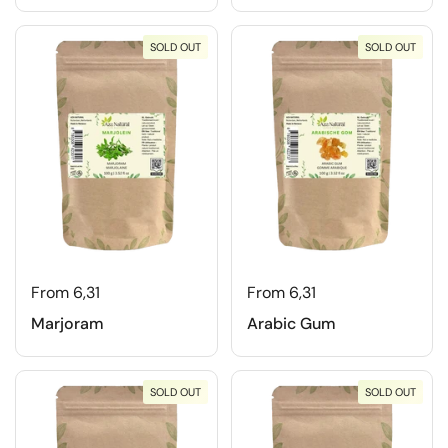
SOLD OUT
SOLD OUT
From 6,31
From 6,31
Marjoram
Arabic Gum
SOLD OUT
SOLD OUT