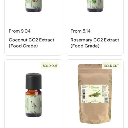
From 9,04
From 5,14
Coconut CO2 Extract
Rosemary CO2 Extract
(Food Grade)
(Food Grade)
SOLD OUT
SOLD OUT