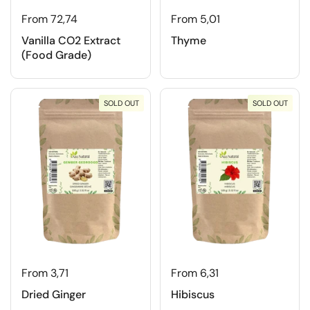
From 72,74
From 5,01
Vanilla CO2 Extract
Thyme
(Food Grade)
SOLD OUT
SOLD OUT
From 3,71
From 6,31
Dried Ginger
Hibiscus