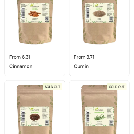
From 6,31
From 3,71
Cinnamon
Cumin
SOLD OUT
SOLD OUT