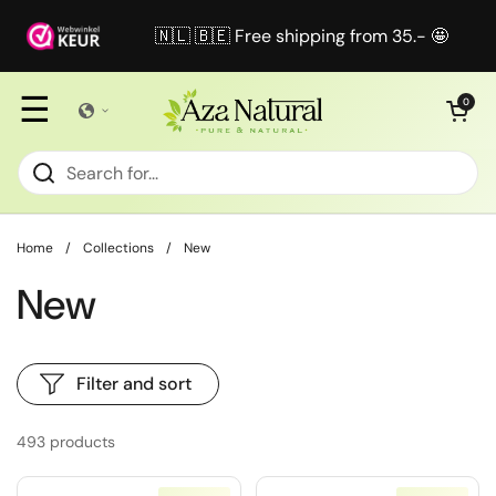
Skip to content
🇳🇱 🇧🇪 Free shipping from 35.- 🤩
☰
Open cart
0
Home
/
Collections
/
New
New
Filter and sort
493 products