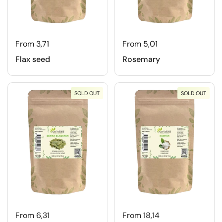
From 3,71
From 5,01
Flax seed
Rosemary
SOLD OUT
SOLD OUT
From 6,31
From 18,14