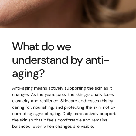
What do we
understand by anti-
aging?
Anti-aging means actively supporting the skin as it
changes. As the years pass, the skin gradually loses
elasticity and resilience. Skincare addresses this by
caring for, nourishing, and protecting the skin, not by
correcting signs of aging. Daily care actively supports
the skin so that it feels comfortable and remains
balanced, even when changes are visible.