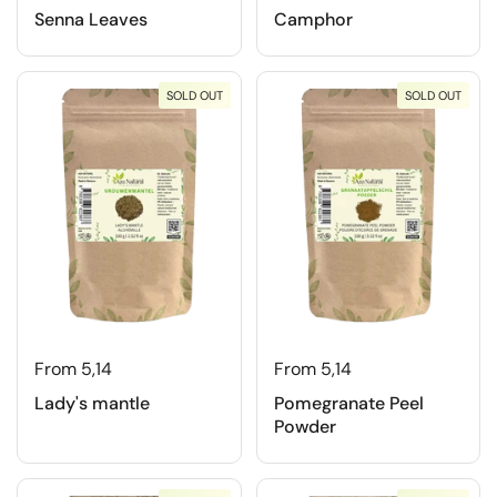
Senna Leaves
Camphor
SOLD OUT
SOLD OUT
From 5,14
From 5,14
Lady's mantle
Pomegranate Peel
Powder