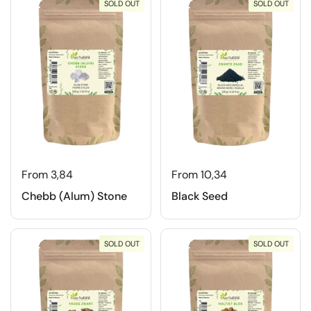
SOLD OUT
SOLD OUT
From 3,84
From 10,34
Chebb (Alum) Stone
Black Seed
SOLD OUT
SOLD OUT