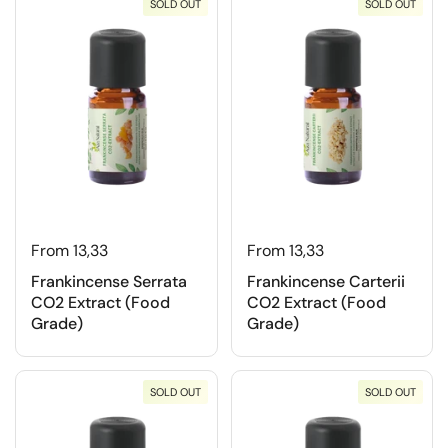
SOLD OUT
SOLD OUT
From 13,33
From 13,33
Frankincense Serrata
Frankincense Carterii
CO2 Extract (Food
CO2 Extract (Food
Grade)
Grade)
SOLD OUT
SOLD OUT