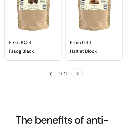
From 10,34
From 6,44
Fasog Black
Haltiet Block
Next
1 / 21
Previous
The benefits of anti-