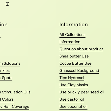
l
Facebook
Instagram
ion
Information
s
All Collections
Information
Question about product
Shea butter Use
m Solutions
Cocoa Butter Use
nkles
Ghassoul Background
t Spots
Tips Hydrosol
Use Clay Masks
 Stimulation Oils
Use prickly pear seed oil
l Colors
Use castor oil
ay Hair Coverage
Use coconut oil