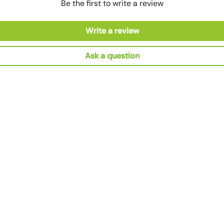
Be the first to write a review
Write a review
Ask a question