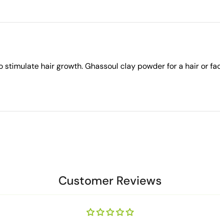
stimulate hair growth. Ghassoul clay powder for a hair or fa
Customer Reviews