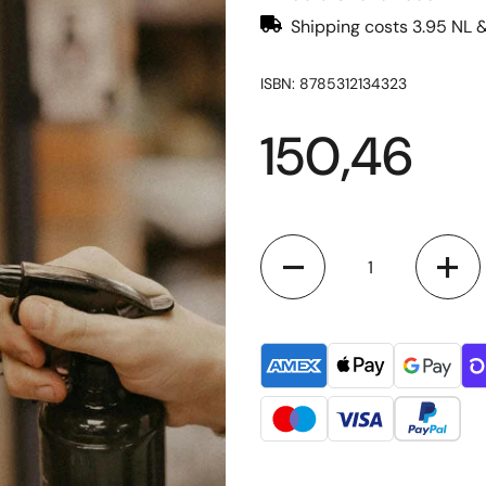
Shipping costs 3.95 NL 
ISBN: 8785312134323
150,46
Quantity