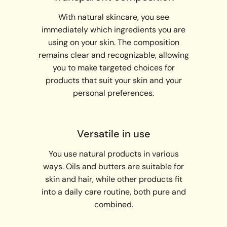
With natural skincare, you see
immediately which ingredients you are
using on your skin. The composition
remains clear and recognizable, allowing
you to make targeted choices for
products that suit your skin and your
personal preferences.
Versatile in use
You use natural products in various
ways. Oils and butters are suitable for
skin and hair, while other products fit
into a daily care routine, both pure and
combined.