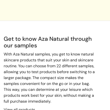
Get to know Aza Natural through
our samples
With Aza Natural samples, you get to know natural
skincare products that suit your skin and skincare
routine. You can choose from 22 different samples,
allowing you to test products before switching to a
larger package. The compact size makes the
samples convenient for on the go or in your bag.
This way, you can determine at your leisure which
products work best for your skin, without making a
full purchase immediately.
View all products