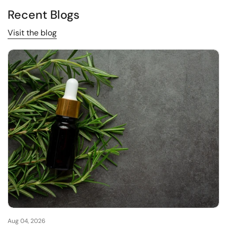
Recent Blogs
Visit the blog
Aug 04, 2026