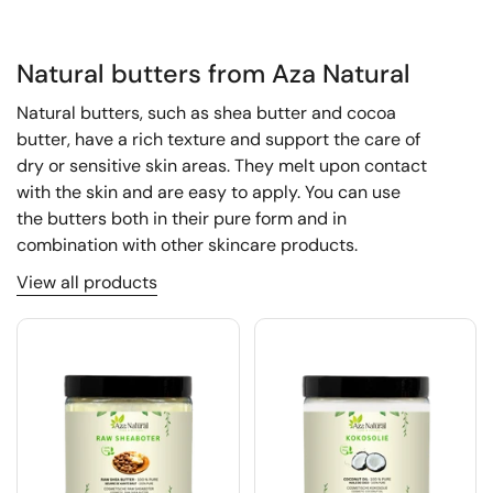
Natural butters from Aza Natural
Natural butters, such as shea butter and cocoa
butter, have a rich texture and support the care of
dry or sensitive skin areas. They melt upon contact
with the skin and are easy to apply. You can use
the butters both in their pure form and in
combination with other skincare products.
View all products