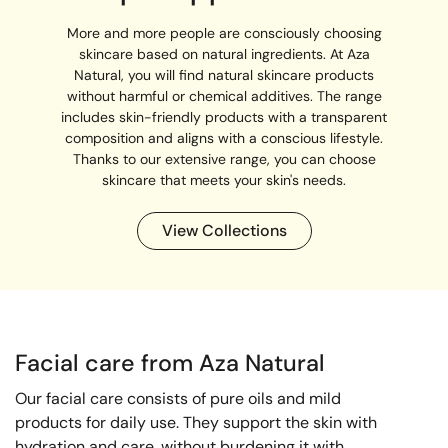
More and more people are consciously choosing
skincare based on natural ingredients. At Aza
Natural, you will find natural skincare products
without harmful or chemical additives. The range
includes skin-friendly products with a transparent
composition and aligns with a conscious lifestyle.
Thanks to our extensive range, you can choose
skincare that meets your skin's needs.
View Collections
Facial care from Aza Natural
Our facial care consists of pure oils and mild
products for daily use. They support the skin with
hydration and care, without burdening it with