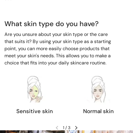
What skin type do you have?
Are you unsure about your skin type or the care
that suits it? By using your skin type as a starting
point, you can more easily choose products that
meet your skin's needs. This allows you to make a
choice that fits into your daily skincare routine.
Sensitive skin
Normal skin
1
/
3