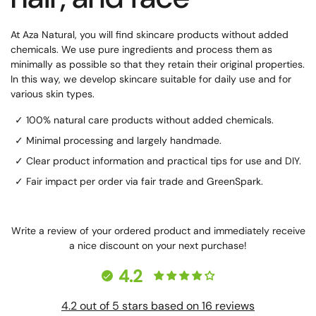
At Aza Natural, you will find skincare products without added
chemicals. We use pure ingredients and process them as
minimally as possible so that they retain their original properties.
In this way, we develop skincare suitable for daily use and for
various skin types.
✓ 100% natural care products without added chemicals.
✓ Minimal processing and largely handmade.
✓ Clear product information and practical tips for use and DIY.
✓ Fair impact per order via fair trade and GreenSpark.
Write a review of your ordered product and immediately receive
a nice discount on your next purchase!
4.2
4.2 out of 5 stars based on 16 reviews