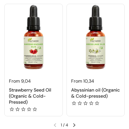
From 9,04
From 10,34
Strawberry Seed Oil
Abyssinian oil (Organic
(Organic & Cold-
& Cold-pressed)
Pressed)
1
/
4