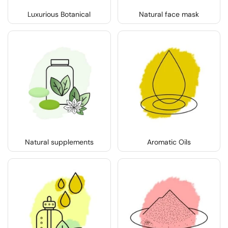
Luxurious Botanical
Natural face mask
Natural supplements
Aromatic Oils