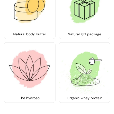
Natural body butter
Natural gift package
The hydrosol
Organic whey protein