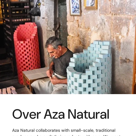
Over Aza Natural
Aza Natural collaborates with small-scale, traditional