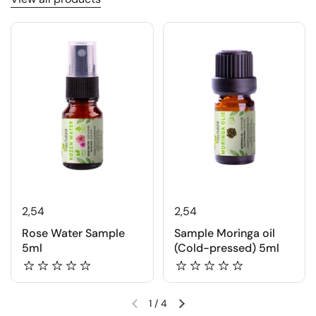
2,54
2,54
Rose Water Sample
Sample Moringa oil
5ml
(Cold-pressed) 5ml
1
/
4