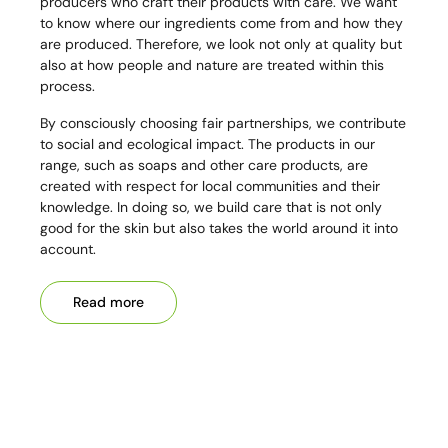
producers who craft their products with care. We want
to know where our ingredients come from and how they
are produced. Therefore, we look not only at quality but
also at how people and nature are treated within this
process.
By consciously choosing fair partnerships, we contribute
to social and ecological impact. The products in our
range, such as soaps and other care products, are
created with respect for local communities and their
knowledge. In doing so, we build care that is not only
good for the skin but also takes the world around it into
account.
Read more