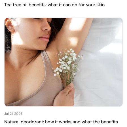
Tea tree oil benefits: what it can do for your skin
Jul 21, 2026
Natural deodorant: how it works and what the benefits