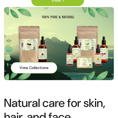
View >
View Collections
Natural care for skin,
hair, and face