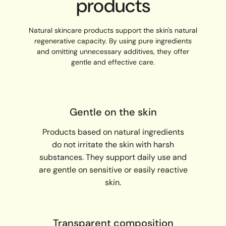
products
Natural skincare products support the skin's natural
regenerative capacity. By using pure ingredients
and omitting unnecessary additives, they offer
gentle and effective care.
Gentle on the skin
Products based on natural ingredients
do not irritate the skin with harsh
substances. They support daily use and
are gentle on sensitive or easily reactive
skin.
Transparent composition