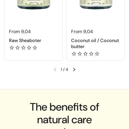
From 9,04
From 9,04
Raw Sheaboter
Coconut oil / Coconut
butter
1
/
4
The benefits of
natural care