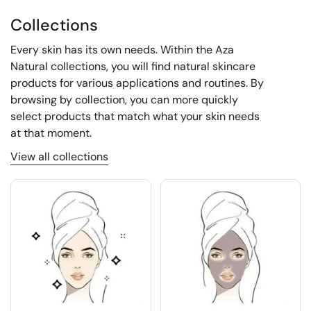
Collections
Every skin has its own needs. Within the Aza
Natural collections, you will find natural skincare
products for various applications and routines. By
browsing by collection, you can more quickly
select products that match what your skin needs
at that moment.
View all collections