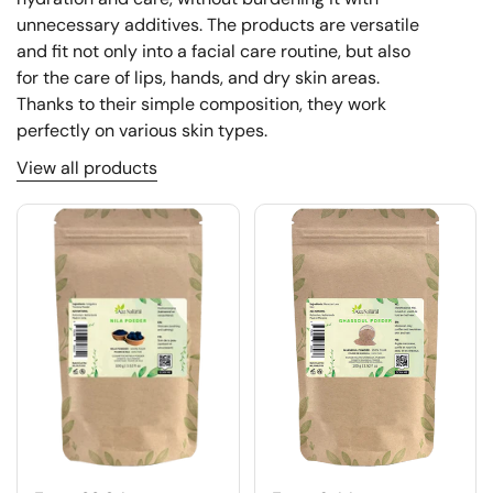
unnecessary additives. The products are versatile
and fit not only into a facial care routine, but also
for the care of lips, hands, and dry skin areas.
Thanks to their simple composition, they work
perfectly on various skin types.
View all products