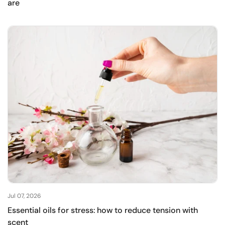
are
Jul 07, 2026
Essential oils for stress: how to reduce tension with
scent