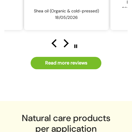
Ev
packa
Shea oil (Organic & cold-pressed)
th
18/05/2026
Read more reviews
Natural care products
per application