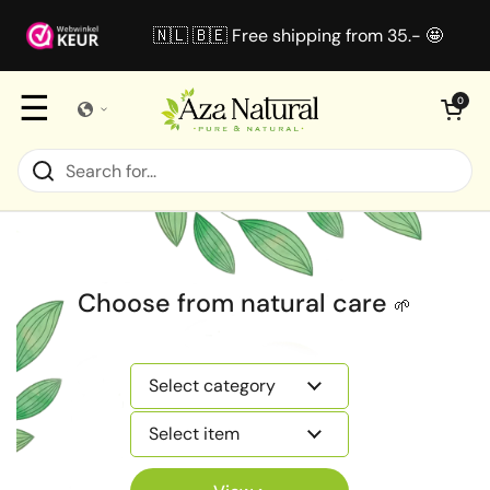
Skip to content
🇳🇱 🇧🇪 Free shipping from 35.- 🤩
☰
Open cart
0
Choose from natural care
🌱