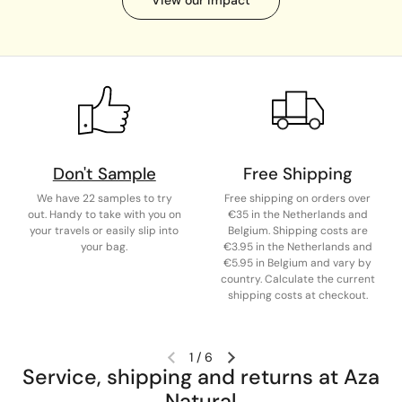
Don't Sample
Free Shipping
We have 22 samples to try
Free shipping on orders over
out. Handy to take with you on
€35 in the Netherlands and
your travels or easily slip into
Belgium. Shipping costs are
your bag.
€3.95 in the Netherlands and
€5.95 in Belgium and vary by
country. Calculate the current
shipping costs at checkout.
1
/
6
Service, shipping and returns at Aza
Natural