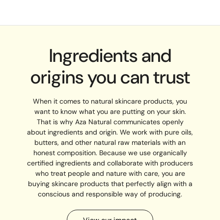
Ingredients and
origins you can trust
When it comes to natural skincare products, you
want to know what you are putting on your skin.
That is why Aza Natural communicates openly
about ingredients and origin. We work with pure oils,
butters, and other natural raw materials with an
honest composition. Because we use organically
certified ingredients and collaborate with producers
who treat people and nature with care, you are
buying skincare products that perfectly align with a
conscious and responsible way of producing.
View our impact