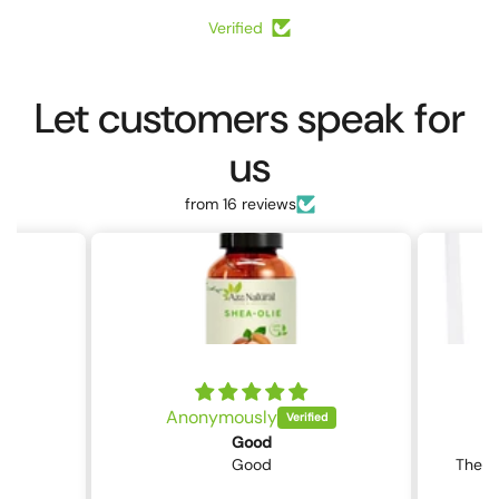
Verified
Let customers speak for
us
from 16 reviews
Anonymously
Good
Good
The p