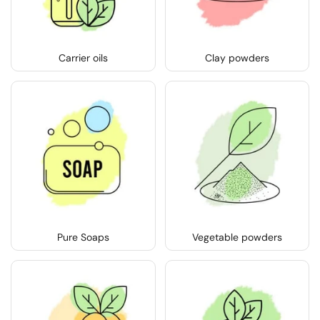
Carrier oils
Clay powders
Pure Soaps
Vegetable powders