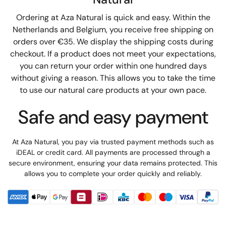
Ordering at Aza Natural is quick and easy. Within the
Netherlands and Belgium, you receive free shipping on
orders over €35. We display the shipping costs during
checkout. If a product does not meet your expectations,
you can return your order within one hundred days
without giving a reason. This allows you to take the time
to use our natural care products at your own pace.
Safe and easy payment
At Aza Natural, you pay via trusted payment methods such as
iDEAL or credit card. All payments are processed through a
secure environment, ensuring your data remains protected. This
allows you to complete your order quickly and reliably.