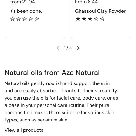
From 22,04
From 6,44
It's been done.
Ghassoul Clay Powder
1
/
4
Natural oils from Aza Natural
Natural oils gently nourish and support the skin
and are easily absorbed. Thanks to their versatility,
you can use the oils for facial care, body care, or as
a base in your personal care routine. Their pure
composition makes them suitable for various skin
types, such as sensitive skin.
View all products