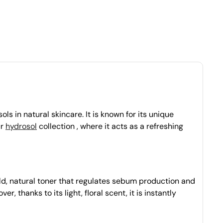
ls in natural skincare. It is known for its unique
ur
hydrosol
collection , where it acts as a refreshing
ild, natural toner that regulates sebum production and
, thanks to its light, floral scent, it is instantly