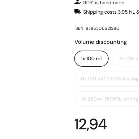
90% is handmade
Shipping costs 3.95 NL 
ISBN: 8785306621280
Volume discounting
1x 100 ml
3x 100 m
6x 100 ml (12.00% korting
3x 250 ml (5.00% korting
12,94