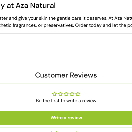
y at Aza Natural
er and give your skin the gentle care it deserves. At Aza Natur
thetic fragrances, or preservatives. Order today and let the 
Customer Reviews
Be the first to write a review
Write a review