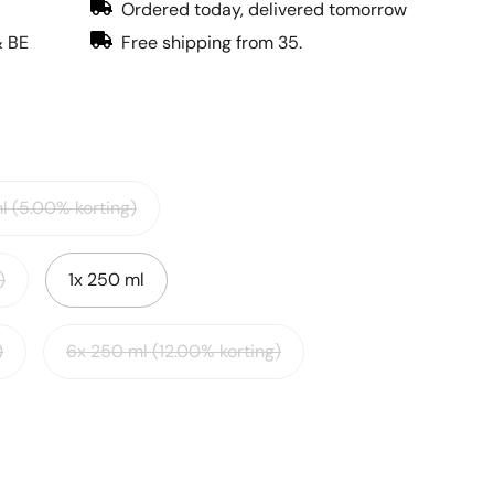
Ordered today, delivered tomorrow
& BE
Free shipping from 35.
l (5.00% korting)
)
1x 250 ml
)
6x 250 ml (12.00% korting)