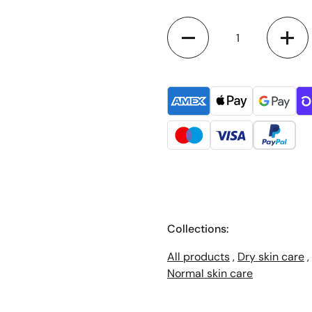
Quantity
Collections:
All products
,
Dry skin care
,
Normal skin care