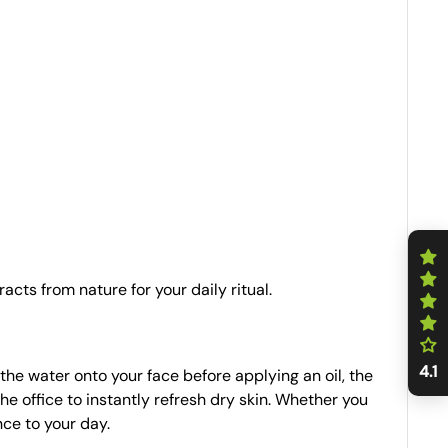
acts from nature for your daily ritual.
4.1
the water onto your face before applying an oil, the
 the office to instantly refresh dry skin. Whether you
nce to your day.