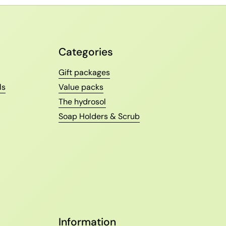
Categories
Gift packages
ls
Value packs
The hydrosol
Soap Holders & Scrub
Information