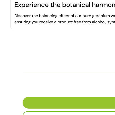
Experience the botanical harmon
Discover the balancing effect of our pure geranium wat
ensuring you receive a product free from alcohol, syn