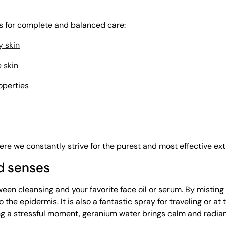
ts for complete and balanced care:
y skin
e skin
roperties
re we constantly strive for the purest and most effective extr
nd senses
en cleansing and your favorite face oil or serum. By misting 
 the epidermis. It is also a fantastic spray for traveling or at
ring a stressful moment, geranium water brings calm and radia