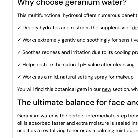
Why choose geranium water?
This multifunctional hydrosol offers numerous benefi
✓ Deeply hydrates and restores the suppleness of
dr
✓ Works extremely gently and soothingly for
sensitiv
✓ Soothes redness and irritation due to its cooling p
✓ Helps restore the natural pH value after cleansing
✓ Works as a mild, natural setting spray for makeup
You will find this botanical gem in our
new
section, whe
The ultimate balance for face a
Geranium water is the perfect intermediate step betwe
oil is absorbed faster and extra moisture is sealed into
use it as a revitalizing toner or as a calming mist du