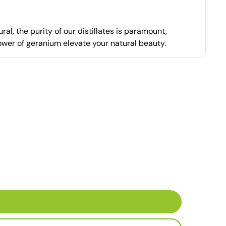
al, the purity of our distillates is paramount,
power of geranium elevate your natural beauty.