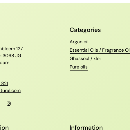
Categories
l
Argan oil
ambloem 127
Essential Oils / Fragrance Oi
e: 3068 JG
Ghassoul / klei
erdam
Pure oils
 821
tural.com
l
Facebook
Instagram
ion
Information