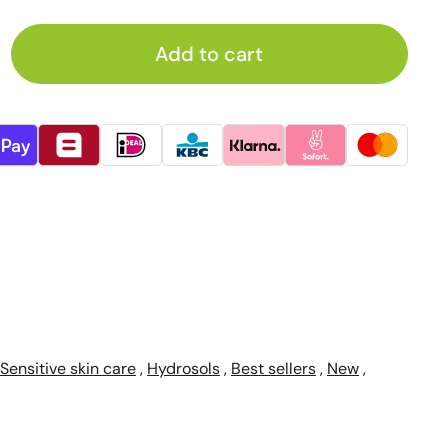
Add to cart
Sensitive skin care
,
Hydrosols
,
Best sellers
,
New
,