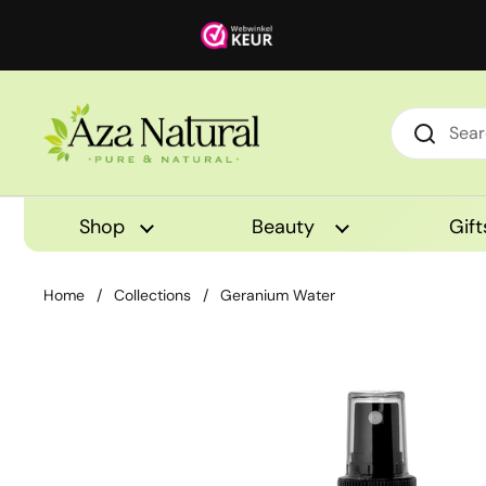
Skip to content
Shop
Beauty
Gift
Home
/
Collections
/
Geranium Water