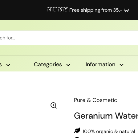
🇳🇱 🇧🇪 Free shipping from 35.- 🤩
s
Categories
Information
Pure & Cosmetic
Geranium Wate
100% organic & natural