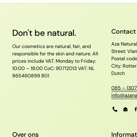
Don't be natural.
Contact
Aza Natura
Our cosmetics are natural, fair, and
Street: Vl
responsible for the skin and nature. All
Postal cod
prices include VAT.
Monday to Friday:
City: Rott
10:00 – 18:00
CoC: 90712013
VAT: NL
Dutch
865460899 B01
085 – 1307
info@azana
Phone
Emai
Over ons
Informat