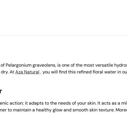
f Pelargonium graveolens, is one of the most versatile hydroso
 dry. At
Aza Natural
, you will find this refined floral water in o
r
ic action; it adapts to the needs of your skin. It acts as a m
tner to maintain a healthy glow and smooth skin texture. Moreover