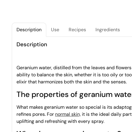
Description
Use
Recipes
Ingredients
Description
Geranium water, distilled from the leaves and flowers o
ability to balance the skin, whether it is too oily or too
elixir that harmonizes both the skin and the senses.
The properties of geranium wate
What makes geranium water so special is its adaptogen
refines pores. For
normal skin,
it is the ideal daily par
uplifting and refreshing with every spray.