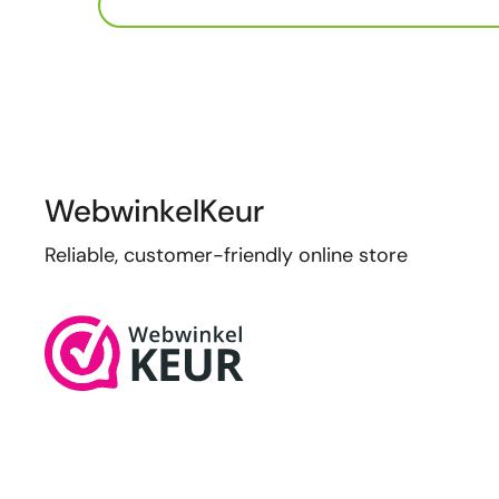
WebwinkelKeur
Reliable, customer-friendly online store