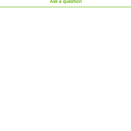
Ask a question