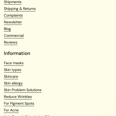
Shipments
Shipping & Returns
Complaints
Newsletter
Blog
Commercial
Reviews
Information
Face masks
Skin types
Skincare
Skin allergy
Skin Problem Solutions
Reduce Wrinkles
For Pigment Spots
For Acne