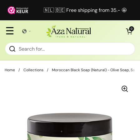
Skip to content
🇳🇱 🇧🇪 Free shipping from 35.- 🤩
☰
Open cart
0
Home
/
Collections
/
Moroccan Black Soap (Natural) - Olive Soap, Savo