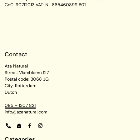
CoC: 90712013
VAT: NL 865460899 B01
Contact
Aza Natural
Street: Vlambloem 127
Postal code: 3068 JG
City: Rotterdam
Dutch
085 – 1307 821
info@azanatural.com
Phone
Email
Facebook
Instagram
Categories