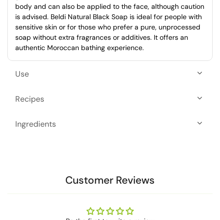
body and can also be applied to the face, although caution
is advised. Beldi Natural Black Soap is ideal for people with
sensitive skin or for those who prefer a pure, unprocessed
soap without extra fragrances or additives. It offers an
authentic Moroccan bathing experience.
Use
Recipes
Ingredients
Customer Reviews