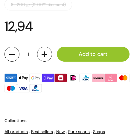
6x 200 gr (12.00% discount)
12,94
Quantity
Add to cart
Collections:
All products
,
Best sellers
,
New
,
Pure soaps
,
Soaps