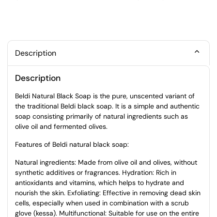
Description
Description
Beldi Natural Black Soap is the pure, unscented variant of
the traditional Beldi black soap. It is a simple and authentic
soap consisting primarily of natural ingredients such as
olive oil and fermented olives.
Features of Beldi natural black soap:
Natural ingredients: Made from olive oil and olives, without
synthetic additives or fragrances. Hydration: Rich in
antioxidants and vitamins, which helps to hydrate and
nourish the skin. Exfoliating: Effective in removing dead skin
cells, especially when used in combination with a scrub
glove (kessa). Multifunctional: Suitable for use on the entire