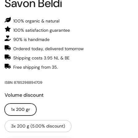
Savon Beldi
100% organic & natural
100% satisfaction guarantee
90% is handmade
Ordered today, delivered tomorrow
Shipping costs 3.95 NL & BE
Free shipping from 35.
ISBN: 8785298894709
Volume discount
1x 200 gr
3x 200 g (5.00% discount)