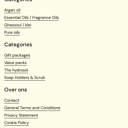
Argan oil
Essential Oils / Fragrance Oils
Ghassoul / klei
Pure oils
Categories
Gift packages
Value packs
The hydrosol
Soap Holders & Scrub
Over ons
Contact
General Terms and Conditions
Privacy Statement
Cookie Policy