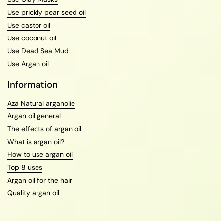
Use prickly pear seed oil
Use castor oil
Use coconut oil
Use Dead Sea Mud
Use Argan oil
Information
Aza Natural arganolie
Argan oil general
The effects of argan oil
What is argan oil?
How to use argan oil
Top 8 uses
Argan oil for the hair
Quality argan oil