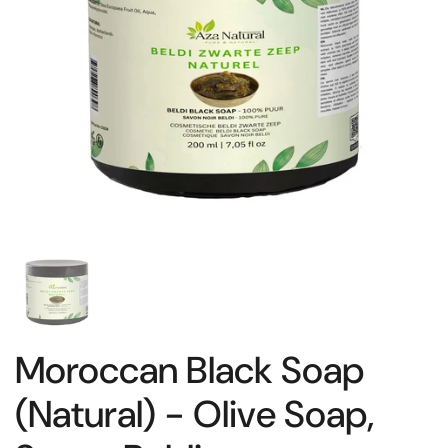
Moroccan Black Soap
(Natural) - Olive Soap,