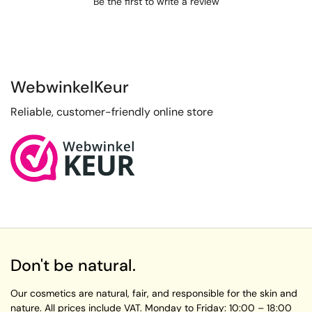
Be the first to write a review
WebwinkelKeur
Reliable, customer-friendly online store
Don't be natural.
Our cosmetics are natural, fair, and responsible for the skin and
nature. All prices include VAT.
Monday to Friday:
10:00 – 18:00