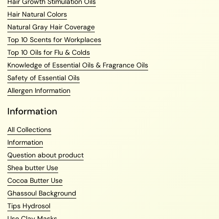
Hair Growth Stimulation Oils
Hair Natural Colors
Natural Gray Hair Coverage
Top 10 Scents for Workplaces
Top 10 Oils for Flu & Colds
Knowledge of Essential Oils & Fragrance Oils
Safety of Essential Oils
Allergen Information
Information
All Collections
Information
Question about product
Shea butter Use
Cocoa Butter Use
Ghassoul Background
Tips Hydrosol
Use Clay Masks