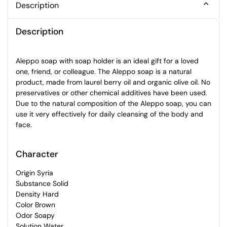
Description
Description
Aleppo soap with soap holder is an ideal gift for a loved
one, friend, or colleague. The Aleppo soap is a natural
product, made from laurel berry oil and organic olive oil. No
preservatives or other chemical additives have been used.
Due to the natural composition of the Aleppo soap, you can
use it very effectively for daily cleansing of the body and
face.
Character
Origin Syria
Substance Solid
Density Hard
Color Brown
Odor Soapy
Solution Water