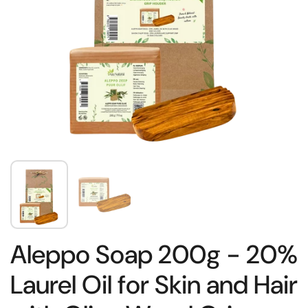
Aleppo Soap 200g - 20%
Laurel Oil for Skin and Hair