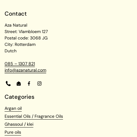
Contact
Aza Natural
Street: Vlambloem 127
Postal code: 3068 JG
City: Rotterdam
Dutch
085 – 1307 821
info@azanatural.com
Phone
Email
Facebook
Instagram
Categories
Argan oil
Essential Oils / Fragrance Oils
Ghassoul / klei
Pure oils