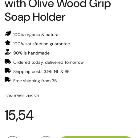
with Olive Wood Grip
Soap Holder
100% organic & natural
100% satisfaction guarantee
90% is handmade
Ordered today, delivered tomorrow
Shipping costs 3.95 NL & BE
Free shipping from 35.
ISBN: 8785312139571
15,54