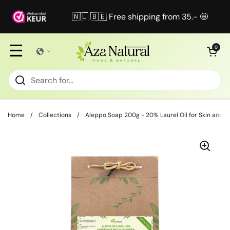
Skip to content
🇳🇱 🇧🇪 Free shipping from 35.- 🤩
☰
Open cart
0
Home
/
Collections
/
Aleppo Soap 200g - 20% Laurel Oil for Skin and H