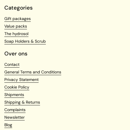
Categories
Gift packages
Value packs
The hydrosol
Soap Holders & Scrub
Over ons
Contact
General Terms and Conditions
Privacy Statement
Cookie Policy
Shipments
Shipping & Returns
Complaints
Newsletter
Blog