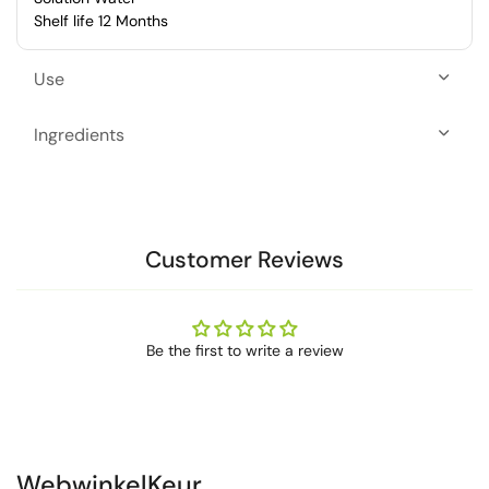
Shelf life 12 Months
Use
Ingredients
Customer Reviews
Be the first to write a review
WebwinkelKeur