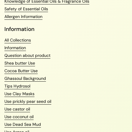
Knowledge of Essential Oils & Fragrance Oils
Safety of Essential Oils
Allergen Information
Information
All Collections
Information
Question about product
Shea butter Use
Cocoa Butter Use
Ghassoul Background
Tips Hydrosol
Use Clay Masks
Use prickly pear seed oil
Use castor oil
Use coconut oil
Use Dead Sea Mud