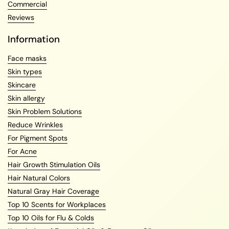
Commercial
Reviews
Information
Face masks
Skin types
Skincare
Skin allergy
Skin Problem Solutions
Reduce Wrinkles
For Pigment Spots
For Acne
Hair Growth Stimulation Oils
Hair Natural Colors
Natural Gray Hair Coverage
Top 10 Scents for Workplaces
Top 10 Oils for Flu & Colds