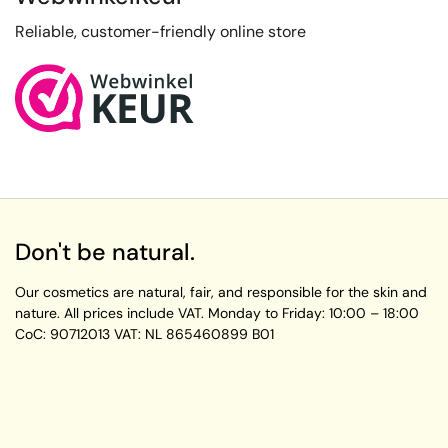
Reliable, customer-friendly online store
Don't be natural.
Our cosmetics are natural, fair, and responsible for the skin and
nature. All prices include VAT.
Monday to Friday:
10:00 – 18:00
CoC: 90712013
VAT: NL 865460899 B01