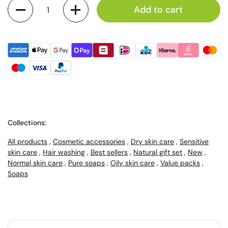
Quantity
Add to cart
Collections:
All products
,
Cosmetic accessories
,
Dry skin care
,
Sensitive
skin care
,
Hair washing
,
Best sellers
,
Natural gift set
,
New
,
Normal skin care
,
Pure soaps
,
Oily skin care
,
Value packs
,
Soaps