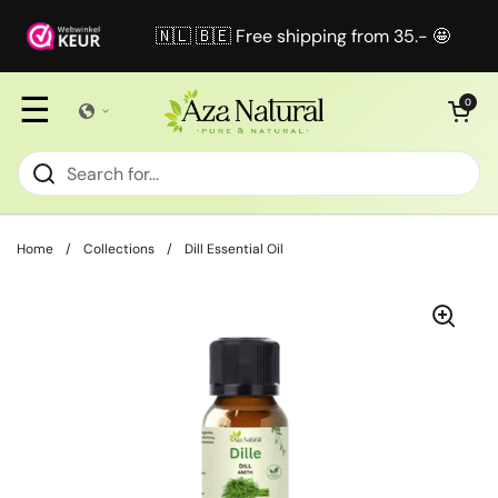
Skip to content
🇳🇱 🇧🇪 Free shipping from 35.- 🤩
☰
Open cart
0
Home
/
Collections
/
Dill Essential Oil