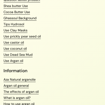
Shea butter Use
Cocoa Butter Use
Ghassoul Background
Tips Hydrosol
Use Clay Masks
Use prickly pear seed oil
Use castor oil
Use coconut oil
Use Dead Sea Mud
Use Argan oil
Information
Aza Natural arganolie
Argan oil general
The effects of argan oil
What is argan oil?
How to use argan oil