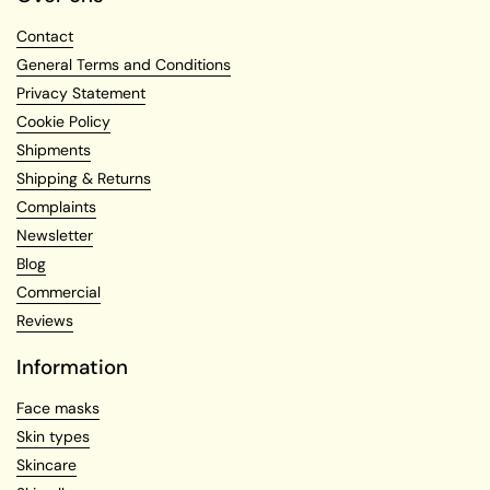
Contact
General Terms and Conditions
Privacy Statement
Cookie Policy
Shipments
Shipping & Returns
Complaints
Newsletter
Blog
Commercial
Reviews
Information
Face masks
Skin types
Skincare