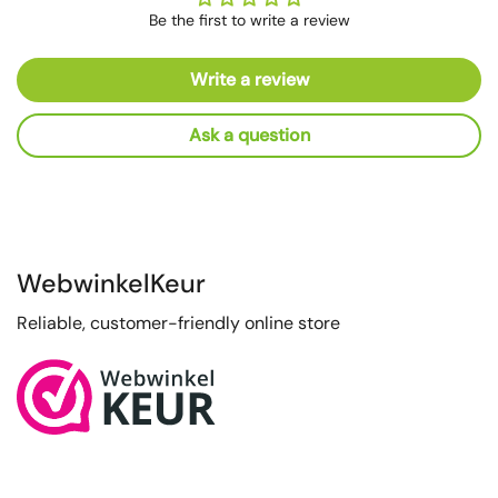
Be the first to write a review
Write a review
Ask a question
WebwinkelKeur
Reliable, customer-friendly online store