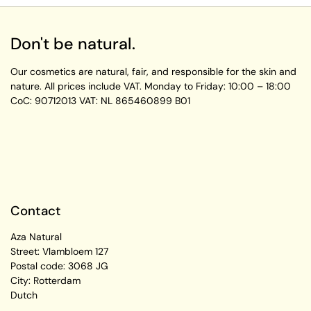
Don't be natural.
Our cosmetics are natural, fair, and responsible for the skin and
nature. All prices include VAT.
Monday to Friday:
10:00 – 18:00
CoC: 90712013
VAT: NL 865460899 B01
Contact
Aza Natural
Street: Vlambloem 127
Postal code: 3068 JG
City: Rotterdam
Dutch