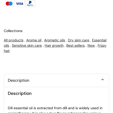
Collections:
All products
,
Aroma oil
,
Aromatic oils
,
Dry skin care
,
Essential
oils
,
Sensitive skin care
,
Hair growth
,
Best sellers
,
New
,
Frizzy
hair
Description
Description
Dill essential oil is extracted from dill and is widely used in