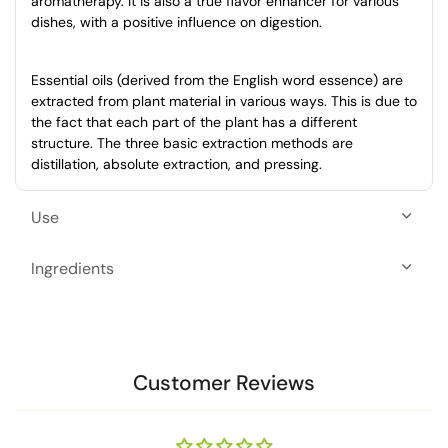
aromatherapy. It is also a true flavor enhancer for various
dishes, with a positive influence on digestion.
Essential oils (derived from the English word essence) are
extracted from plant material in various ways. This is due to
the fact that each part of the plant has a different
structure. The three basic extraction methods are
distillation, absolute extraction, and pressing.
Use
Ingredients
Customer Reviews