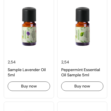
2,54
2,54
Sample Lavender Oil
Peppermint Essential
5ml
Oil Sample 5ml
Buy now
Buy now