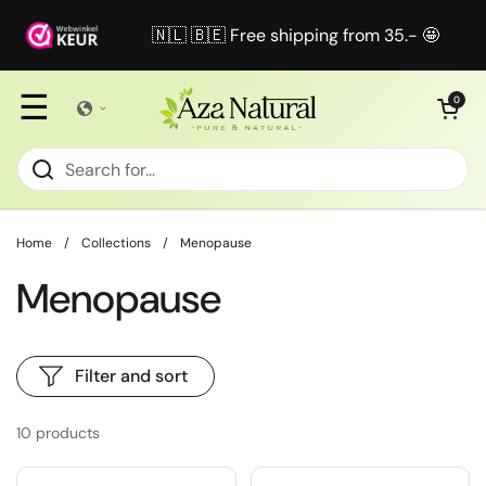
Skip to content
🇳🇱 🇧🇪 Free shipping from 35.- 🤩
☰
Open cart
0
Home
/
Collections
/
Menopause
Menopause
Filter and sort
10 products