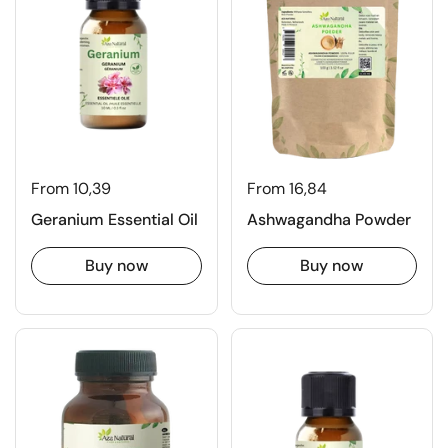
From 10,39
From 16,84
Geranium Essential Oil
Ashwagandha Powder
Buy now
Buy now