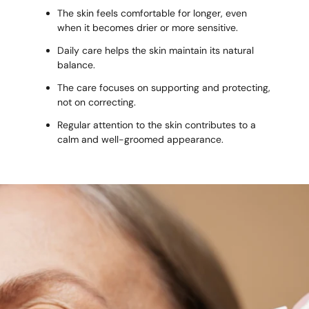
The skin feels comfortable for longer, even
when it becomes drier or more sensitive.
Daily care helps the skin maintain its natural
balance.
The care focuses on supporting and protecting,
not on correcting.
Regular attention to the skin contributes to a
calm and well-groomed appearance.