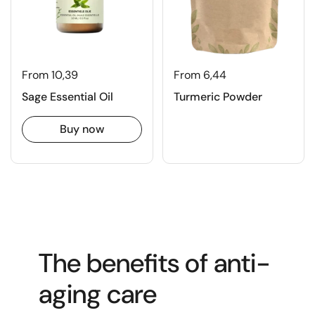
From 10,39
From 6,44
Sage Essential Oil
Turmeric Powder
Buy now
The benefits of anti-
aging care