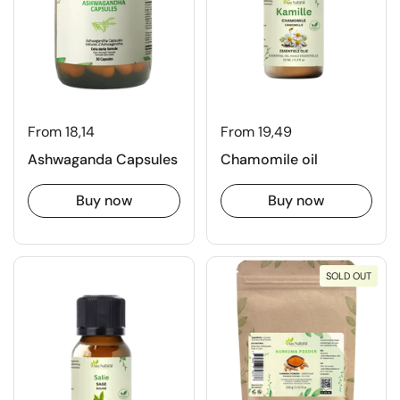
From 18,14
From 19,49
Ashwaganda Capsules
Chamomile oil
Buy now
Buy now
SOLD OUT