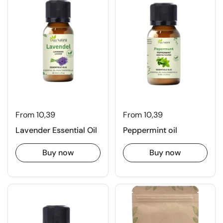
From 10,39
From 10,39
Lavender Essential Oil
Peppermint oil
Buy now
Buy now