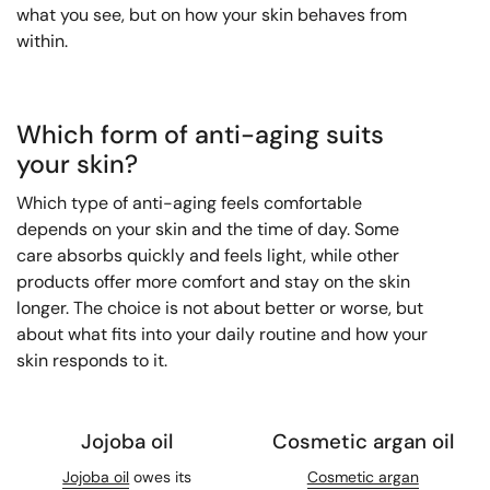
what you see, but on how your skin behaves from
within.
Which form of anti-aging suits
your skin?
Which type of anti-aging feels comfortable
depends on your skin and the time of day. Some
care absorbs quickly and feels light, while other
products offer more comfort and stay on the skin
longer. The choice is not about better or worse, but
about what fits into your daily routine and how your
skin responds to it.
Jojoba oil
Cosmetic argan oil
Jojoba oil
owes its
Cosmetic argan