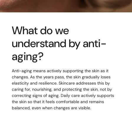
What do we
understand by anti-
aging?
Anti-aging means actively supporting the skin as it
changes. As the years pass, the skin gradually loses
elasticity and resilience. Skincare addresses this by
caring for, nourishing, and protecting the skin, not by
correcting signs of aging. Daily care actively supports
the skin so that it feels comfortable and remains
balanced, even when changes are visible.