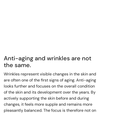
Anti-aging and wrinkles are not
the same.
Wrinkles represent visible changes in the skin and
are often one of the first signs of aging. Anti-aging
looks further and focuses on the overall condition
of the skin and its development over the years. By
actively supporting the skin before and during
changes, it feels more supple and remains more
pleasantly balanced. The focus is therefore not on