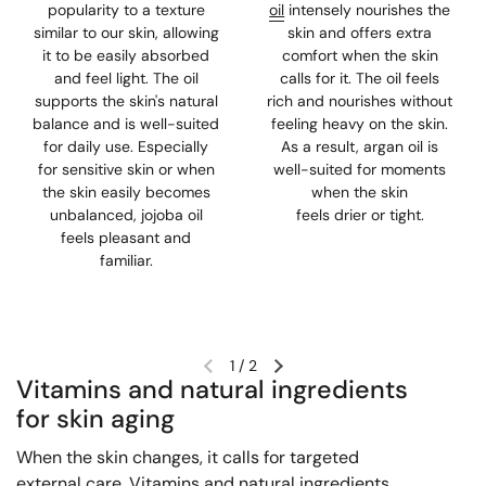
popularity to a texture
oil
intensely nourishes the
similar to our skin, allowing
skin and offers extra
it to be easily absorbed
comfort when the skin
and feel light. The oil
calls for it. The oil feels
supports the skin's natural
rich and nourishes without
balance and is well-suited
feeling heavy on the skin.
for daily use. Especially
As a result, argan oil is
for sensitive skin or when
well-suited for moments
the skin easily becomes
when the skin
unbalanced, jojoba oil
feels drier or tight.
feels pleasant and
familiar.
1
/
2
Vitamins and natural ingredients
for skin aging
When the skin changes, it calls for targeted
external care. Vitamins and natural ingredients