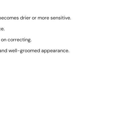
 becomes drier or more sensitive.
ce.
 on correcting.
lm and well-groomed appearance.