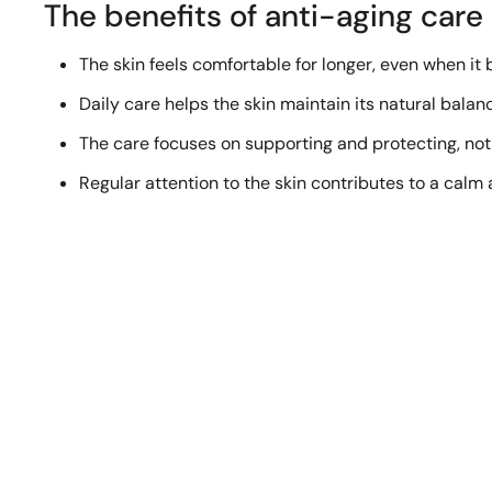
The benefits of anti-aging care
The skin feels comfortable for longer, even when it
Daily care helps the skin maintain its natural balan
The care focuses on supporting and protecting, not
Regular attention to the skin contributes to a ca