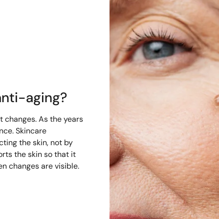
nti-aging?
it changes. As the years
ence. Skincare
cting the skin, not by
rts the skin so that it
n changes are visible.