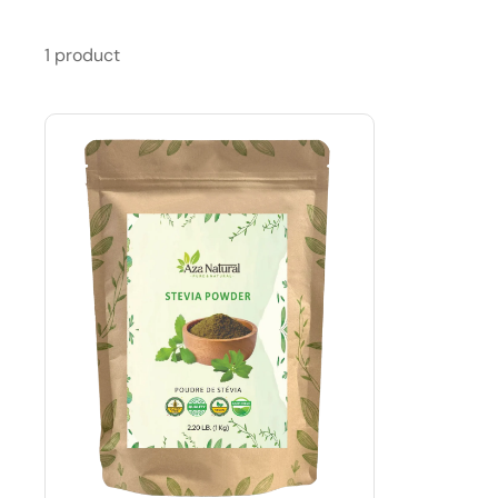
1 product