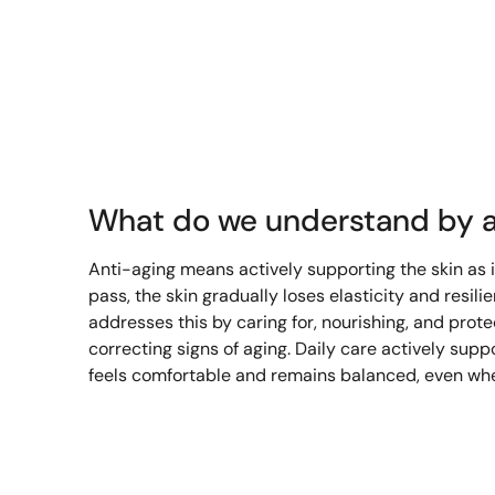
What do we understand by a
Anti-aging means actively supporting the skin as 
pass, the skin gradually loses elasticity and resili
addresses this by caring for, nourishing, and prote
correcting signs of aging. Daily care actively suppo
feels comfortable and remains balanced, even whe