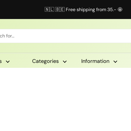
🇳🇱 🇧🇪 Free shipping from 35.- 🤩
s
Categories
Information