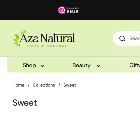
Skip to content
Shop
Beauty
Gift
Home
/
Collections
/
Sweet
Sweet