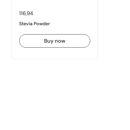
116,94
Stevia Powder
Buy now