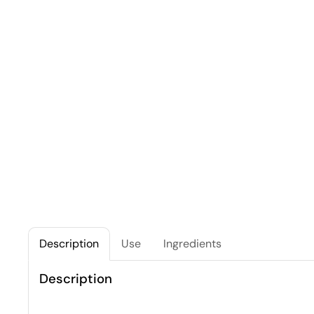
Description
Use
Ingredients
Description