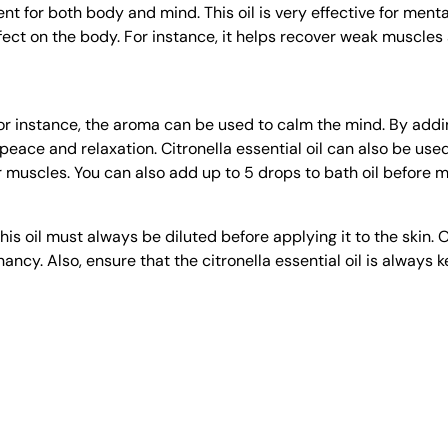
ent for both body and mind. This oil is very effective for ment
effect on the body. For instance, it helps recover weak muscles
or instance, the aroma can be used to calm the mind. By adding 
ace and relaxation. Citronella essential oil can also be used di
or muscles. You can also add up to 5 drops to bath oil before mi
his oil must always be diluted before applying it to the skin. O
cy. Also, ensure that the citronella essential oil is always kep