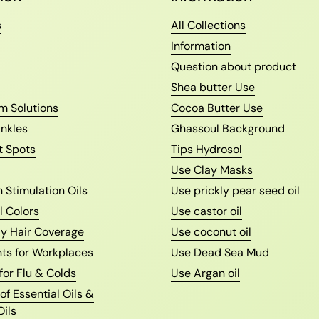
s
All Collections
Information
Question about product
Shea butter Use
m Solutions
Cocoa Butter Use
nkles
Ghassoul Background
t Spots
Tips Hydrosol
Use Clay Masks
 Stimulation Oils
Use prickly pear seed oil
l Colors
Use castor oil
ay Hair Coverage
Use coconut oil
nts for Workplaces
Use Dead Sea Mud
 for Flu & Colds
Use Argan oil
f Essential Oils &
Oils