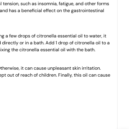
al tension, such as insomnia, fatigue, and other forms
 and has a beneficial effect on the gastrointestinal
a few drops of citronella essential oil to water, it
rectly or in a bath. Add 1 drop of citronella oil to a
xing the citronella essential oil with the bath.
therwise, it can cause unpleasant skin irritation.
t out of reach of children. Finally, this oil can cause