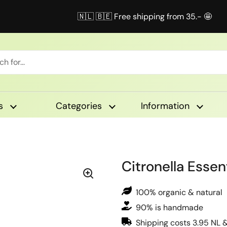
🇳🇱 🇧🇪 Free shipping from 35.- 🤩
s
Categories
Information
Citronella Essent
100% organic & natural
90% is handmade
Shipping costs 3.95 NL 