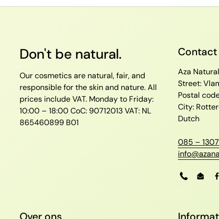
Don't be natural.
Contact
Aza Natura
Our cosmetics are natural, fair, and
Street: Vl
responsible for the skin and nature. All
Postal cod
prices include VAT.
Monday to Friday:
City: Rott
10:00 – 18:00
CoC: 90712013
VAT: NL
Dutch
865460899 B01
085 – 1307
info@azana
Phone
Emai
Over ons
Informat