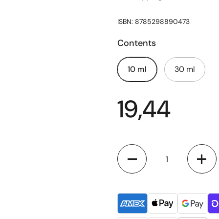
ISBN: 8785298890473
Contents
10 ml
30 ml
19,44
Quantity