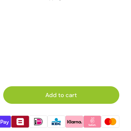
Add to cart