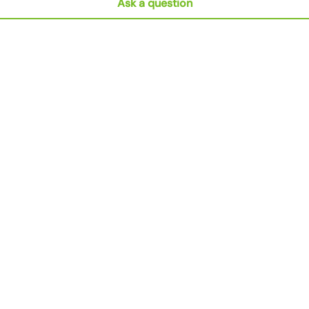
Ask a question