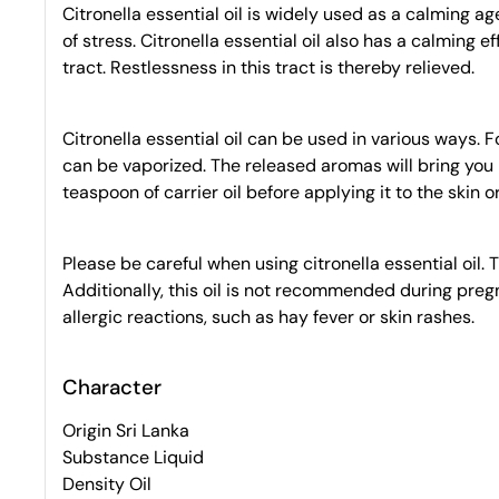
Citronella essential oil is widely used as a calming ag
of stress. Citronella essential oil also has a calming 
tract. Restlessness in this tract is thereby relieved.
Citronella essential oil can be used in various ways. F
can be vaporized. The released aromas will bring you pe
teaspoon of carrier oil before applying it to the skin 
Please be careful when using citronella essential oil. T
Additionally, this oil is not recommended during pregnan
allergic reactions, such as hay fever or skin rashes.
Character
Origin Sri Lanka
Substance Liquid
Density Oil