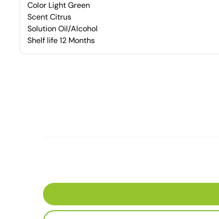
Color Light Green
Scent Citrus
Solution Oil/Alcohol
Shelf life 12 Months