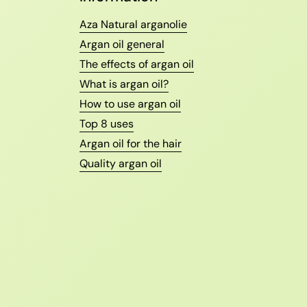
Aza Natural arganolie
Argan oil general
The effects of argan oil
What is argan oil?
How to use argan oil
Top 8 uses
Argan oil for the hair
Quality argan oil