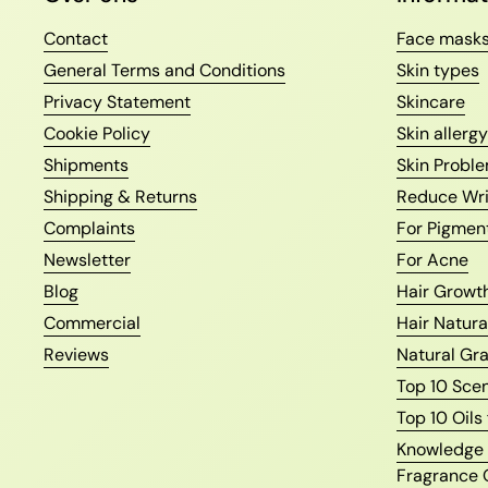
Contact
Face mask
General Terms and Conditions
Skin types
Privacy Statement
Skincare
Cookie Policy
Skin allergy
Shipments
Skin Proble
Shipping & Returns
Reduce Wri
Complaints
For Pigmen
Newsletter
For Acne
Blog
Hair Growth
Commercial
Hair Natura
Reviews
Natural Gr
Top 10 Sce
Top 10 Oils
Knowledge o
Fragrance 