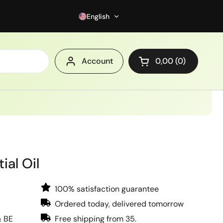
English
Account
0,00
0
Open cart
ial Oil
100% satisfaction guarantee
Ordered today, delivered tomorrow
& BE
Free shipping from 35.