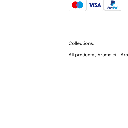
Collections:
All products
,
Aroma oil
,
Aro