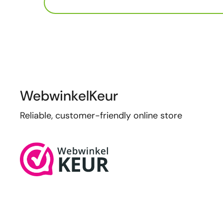
WebwinkelKeur
Reliable, customer-friendly online store