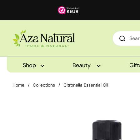
Skip to content
Shop
Beauty
Gift
Home
/
Collections
/
Citronella Essential Oil