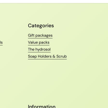
Categories
Gift packages
ls
Value packs
The hydrosol
Soap Holders & Scrub
Information