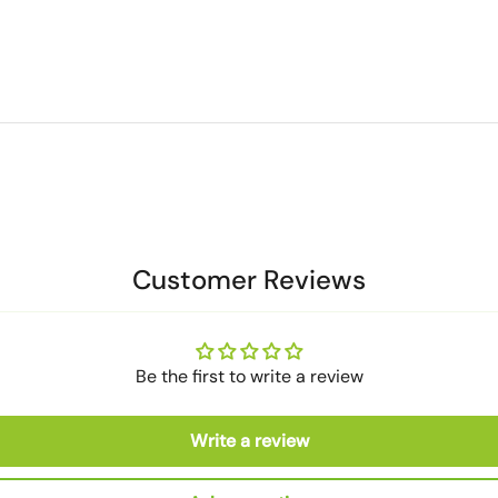
Customer Reviews
Be the first to write a review
Write a review