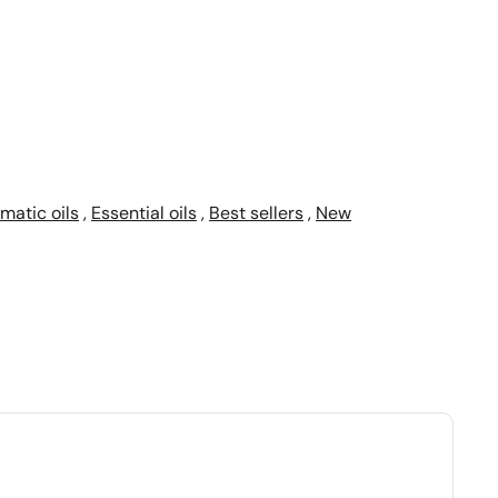
matic oils
,
Essential oils
,
Best sellers
,
New