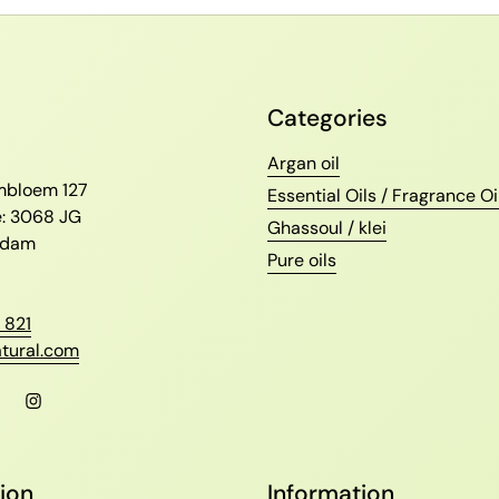
Categories
l
Argan oil
ambloem 127
Essential Oils / Fragrance Oi
e: 3068 JG
Ghassoul / klei
erdam
Pure oils
 821
tural.com
l
Facebook
Instagram
ion
Information