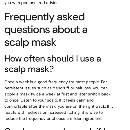
you with personalized advice.
Frequently asked
questions about a
scalp mask
How often should I use a
scalp mask?
Once a week is a good frequency for most people. For
persistent issues such as dandruff or hair loss, you can
apply a mask twice a week at first and later switch back
to once. Listen to your scalp. If it feels calm and
comfortable after the mask, you are on the right track. If it
reacts with redness or increased itching, it is wise to
reduce the frequency or choose a milder ingredient.