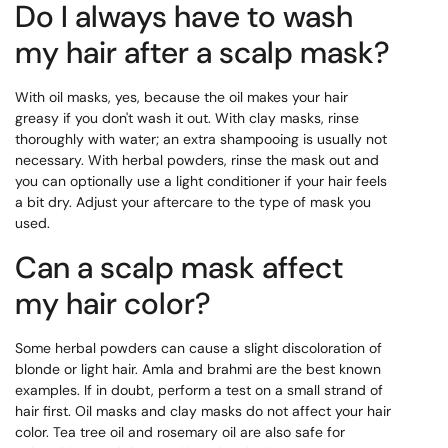
Do I always have to wash
my hair after a scalp mask?
With oil masks, yes, because the oil makes your hair
greasy if you don't wash it out. With clay masks, rinse
thoroughly with water; an extra shampooing is usually not
necessary. With herbal powders, rinse the mask out and
you can optionally use a light conditioner if your hair feels
a bit dry. Adjust your aftercare to the type of mask you
used.
Can a scalp mask affect
my hair color?
Some herbal powders can cause a slight discoloration of
blonde or light hair. Amla and brahmi are the best known
examples. If in doubt, perform a test on a small strand of
hair first. Oil masks and clay masks do not affect your hair
color. Tea tree oil and rosemary oil are also safe for