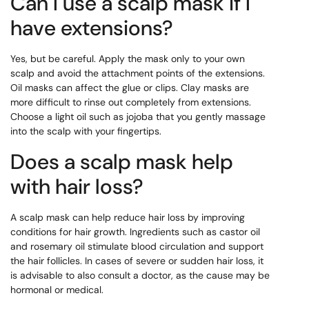
Can I use a scalp mask if I
have extensions?
Yes, but be careful. Apply the mask only to your own
scalp and avoid the attachment points of the extensions.
Oil masks can affect the glue or clips. Clay masks are
more difficult to rinse out completely from extensions.
Choose a light oil such as jojoba that you gently massage
into the scalp with your fingertips.
Does a scalp mask help
with hair loss?
A scalp mask can help reduce hair loss by improving
conditions for hair growth. Ingredients such as castor oil
and rosemary oil stimulate blood circulation and support
the hair follicles. In cases of severe or sudden hair loss, it
is advisable to also consult a doctor, as the cause may be
hormonal or medical.