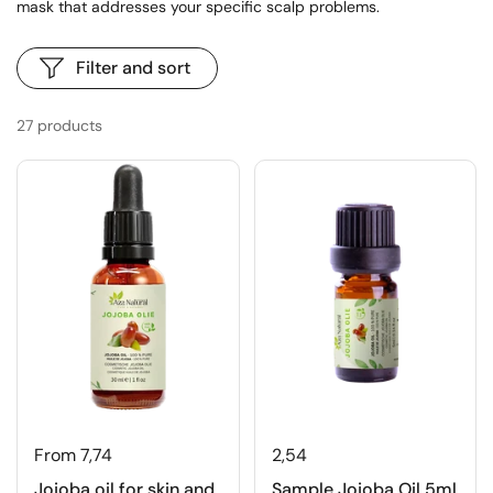
mask that addresses your specific scalp problems.
Filter and sort
27 products
From 7,74
2,54
Jojoba oil for skin and
Sample Jojoba Oil 5ml