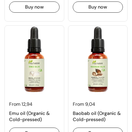
Buy now
Buy now
From 12,94
From 9,04
Emu oil (Organic &
Baobab oil (Organic &
Cold-pressed)
Cold-pressed)