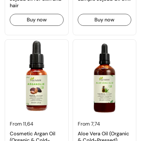
hair
Buy now
Buy now
From 11,64
From 7,74
Cosmetic Argan Oil
Aloe Vera Oil (Organic
(Organic & Cold-
& Cold-Pressed)