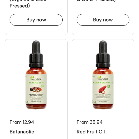
Pressed)
Buy now
Buy now
From 12,94
From 38,94
Batanaolie
Red Fruit Oil