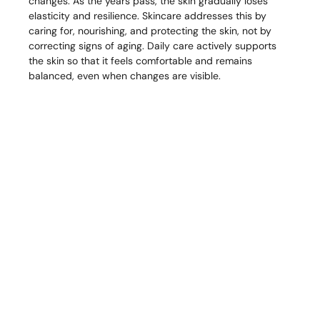
changes. As the years pass, the skin gradually loses
elasticity and resilience. Skincare addresses this by
caring for, nourishing, and protecting the skin, not by
correcting signs of aging. Daily care actively supports
the skin so that it feels comfortable and remains
balanced, even when changes are visible.