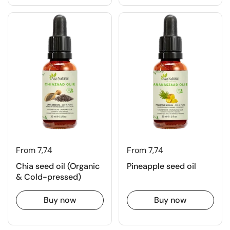
From 7,74
From 7,74
Chia seed oil (Organic
Pineapple seed oil
& Cold-pressed)
Buy now
Buy now