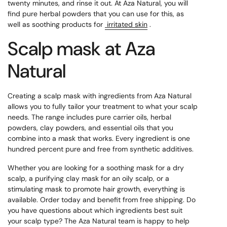
twenty minutes, and rinse it out. At Aza Natural, you will
find pure herbal powders that you can use for this, as
well as soothing products for
irritated skin
.
Scalp mask at Aza
Natural
Creating a scalp mask with ingredients from Aza Natural
allows you to fully tailor your treatment to what your scalp
needs. The range includes pure carrier oils, herbal
powders, clay powders, and essential oils that you
combine into a mask that works. Every ingredient is one
hundred percent pure and free from synthetic additives.
Whether you are looking for a soothing mask for a dry
scalp, a purifying clay mask for an oily scalp, or a
stimulating mask to promote hair growth, everything is
available. Order today and benefit from free shipping. Do
you have questions about which ingredients best suit
your scalp type? The Aza Natural team is happy to help