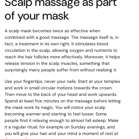
Scalp massage as part
of your mask
A scalp mask becomes twice as effective when
combined with a good massage. The massage itself is, in
fact, a treatment in its own right. It stimulates blood
circulation in the scalp, allowing oxygen and nutrients to
reach the hair follicles more effectively. Moreover, it helps
release tension in the scalp muscles, something that
surprisingly many people suffer from without realizing it.
Use your fingertips, never your nails. Start at your temples
and work in small circular motions towards the crown.
Then move to the back of your head and work upwards.
Spend at least five minutes on the massage before letting
the mask work its magic. You will notice your scalp
becoming warmer and starting to feel looser. Some
people find it relaxing enough to almost fall asleep. Make
it a regular ritual, for example on Sunday evenings, and
you will give your hair and your mind a moment of rest at