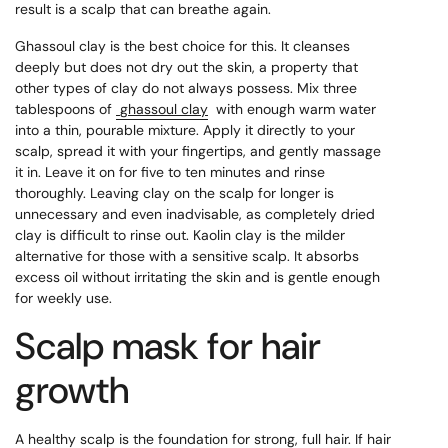
result is a scalp that can breathe again.
Ghassoul clay is the best choice for this. It cleanses
deeply but does not dry out the skin, a property that
other types of clay do not always possess. Mix three
tablespoons of
ghassoul clay
with enough warm water
into a thin, pourable mixture. Apply it directly to your
scalp, spread it with your fingertips, and gently massage
it in. Leave it on for five to ten minutes and rinse
thoroughly. Leaving clay on the scalp for longer is
unnecessary and even inadvisable, as completely dried
clay is difficult to rinse out. Kaolin clay is the milder
alternative for those with a sensitive scalp. It absorbs
excess oil without irritating the skin and is gentle enough
for weekly use.
Scalp mask for hair
growth
A healthy scalp is the foundation for strong, full hair. If hair