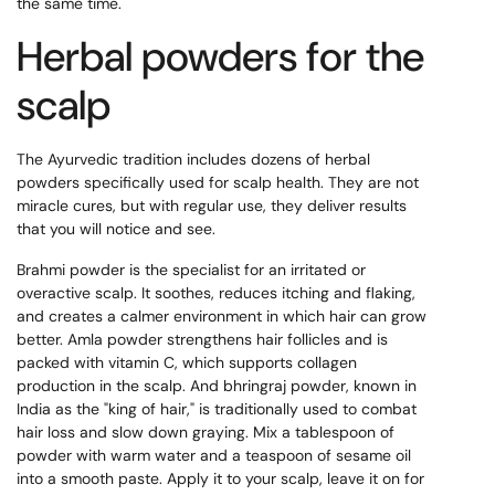
the same time.
Herbal powders for the
scalp
The Ayurvedic tradition includes dozens of herbal
powders specifically used for scalp health. They are not
miracle cures, but with regular use, they deliver results
that you will notice and see.
Brahmi powder is the specialist for an irritated or
overactive scalp. It soothes, reduces itching and flaking,
and creates a calmer environment in which hair can grow
better. Amla powder strengthens hair follicles and is
packed with vitamin C, which supports collagen
production in the scalp. And bhringraj powder, known in
India as the "king of hair," is traditionally used to combat
hair loss and slow down graying. Mix a tablespoon of
powder with warm water and a teaspoon of sesame oil
into a smooth paste. Apply it to your scalp, leave it on for