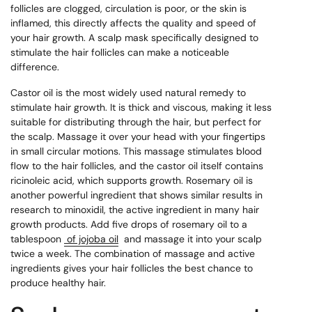
follicles are clogged, circulation is poor, or the skin is
inflamed, this directly affects the quality and speed of
your hair growth. A scalp mask specifically designed to
stimulate the hair follicles can make a noticeable
difference.
Castor oil is the most widely used natural remedy to
stimulate hair growth. It is thick and viscous, making it less
suitable for distributing through the hair, but perfect for
the scalp. Massage it over your head with your fingertips
in small circular motions. This massage stimulates blood
flow to the hair follicles, and the castor oil itself contains
ricinoleic acid, which supports growth. Rosemary oil is
another powerful ingredient that shows similar results in
research to minoxidil, the active ingredient in many hair
growth products. Add five drops of rosemary oil to a
tablespoon
of jojoba oil
and massage it into your scalp
twice a week. The combination of massage and active
ingredients gives your hair follicles the best chance to
produce healthy hair.