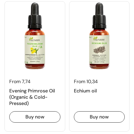
From 7,74
From 10,34
Evening Primrose Oil
Echium oil
(Organic & Cold-
Pressed)
Buy now
Buy now