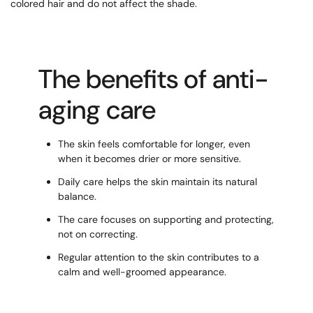
colored hair and do not affect the shade.
The benefits of anti-
aging care
The skin feels comfortable for longer, even
when it becomes drier or more sensitive.
Daily care helps the skin maintain its natural
balance.
The care focuses on supporting and protecting,
not on correcting.
Regular attention to the skin contributes to a
calm and well-groomed appearance.