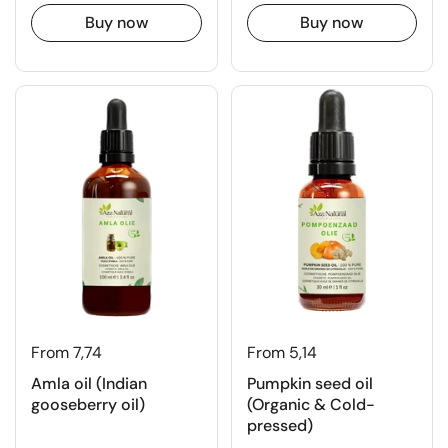
Buy now
Buy now
From 7,74
From 5,14
Amla oil (Indian
Pumpkin seed oil
gooseberry oil)
(Organic & Cold-
pressed)