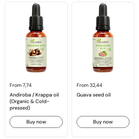
From 7,74
From 32,44
Andiroba / Krappa oil
Guava seed oil
(Organic & Cold-
pressed)
Buy now
Buy now