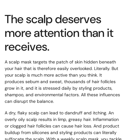
The scalp deserves
more attention than it
receives.
A scalp mask targets the patch of skin hidden beneath
your hair that is therefore easily overlooked. Literally. But
your scalp is much more active than you think. It
produces sebum and sweat, thousands of hair follicles
grow in it, and it is stressed daily by styling products,
shampoo, and environmental factors. All these influences
can disrupt the balance.
A dry, flaky scalp can lead to dandruff and itching. An
overly oily scalp results in limp, greasy hair. Inflammation
or clogged hair follicles can cause hair loss. And product
buildup from silicones and styling products can literally
suffocate the scalp. With a weekly scalp mask, you tackle