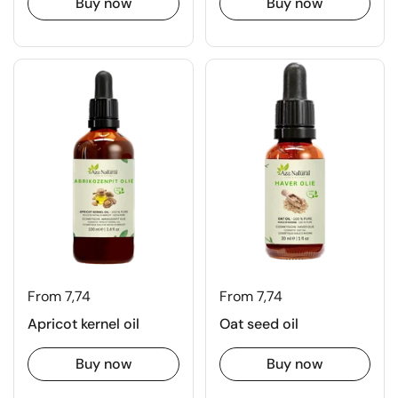
Buy now
Buy now
From 7,74
From 7,74
Apricot kernel oil
Oat seed oil
Buy now
Buy now