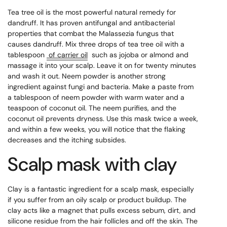
Tea tree oil is the most powerful natural remedy for
dandruff. It has proven antifungal and antibacterial
properties that combat the Malassezia fungus that
causes dandruff. Mix three drops of tea tree oil with a
tablespoon
of carrier oil
such as jojoba or almond and
massage it into your scalp. Leave it on for twenty minutes
and wash it out. Neem powder is another strong
ingredient against fungi and bacteria. Make a paste from
a tablespoon of neem powder with warm water and a
teaspoon of coconut oil. The neem purifies, and the
coconut oil prevents dryness. Use this mask twice a week,
and within a few weeks, you will notice that the flaking
decreases and the itching subsides.
Scalp mask with clay
Clay is a fantastic ingredient for a scalp mask, especially
if you suffer from an oily scalp or product buildup. The
clay acts like a magnet that pulls excess sebum, dirt, and
silicone residue from the hair follicles and off the skin. The