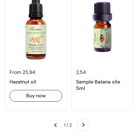
From 25,94
2,54
Hazelnut oil
Sample Batana olie
5ml
Buy now
Next
1 / 2
Previous