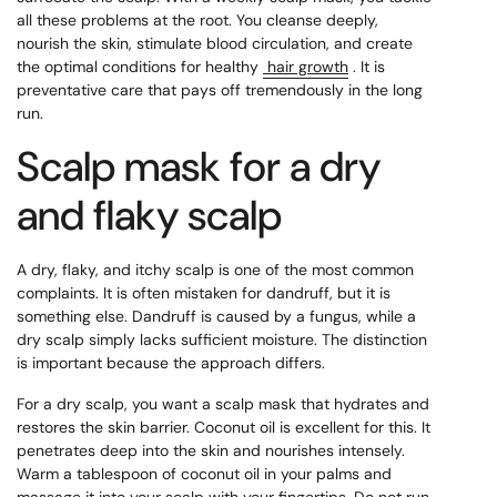
all these problems at the root. You cleanse deeply,
nourish the skin, stimulate blood circulation, and create
the optimal conditions for healthy
hair growth
. It is
preventative care that pays off tremendously in the long
run.
Scalp mask for a dry
and flaky scalp
A dry, flaky, and itchy scalp is one of the most common
complaints. It is often mistaken for dandruff, but it is
something else. Dandruff is caused by a fungus, while a
dry scalp simply lacks sufficient moisture. The distinction
is important because the approach differs.
For a dry scalp, you want a scalp mask that hydrates and
restores the skin barrier. Coconut oil is excellent for this. It
penetrates deep into the skin and nourishes intensely.
Warm a tablespoon of coconut oil in your palms and
massage it into your scalp with your fingertips. Do not run