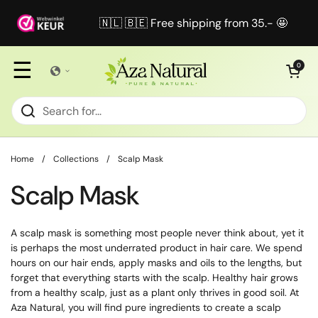
Skip to content
🇳🇱 🇧🇪 Free shipping from 35.- 🤩
☰
Open cart
0
Home
/
Collections
/
Scalp Mask
Scalp Mask
A scalp mask is something most people never think about, yet it
is perhaps the most underrated product in hair care. We spend
hours on our hair ends, apply masks and oils to the lengths, but
forget that everything starts with the scalp. Healthy hair grows
from a healthy scalp, just as a plant only thrives in good soil. At
Aza Natural, you will find pure ingredients to create a scalp