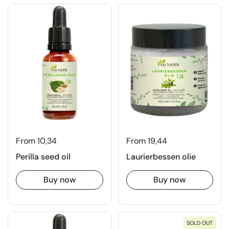
From 10,34
From 19,44
Perilla seed oil
Laurierbessen olie
Buy now
Buy now
SOLD OUT