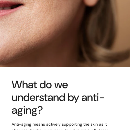
What do we
understand by anti-
aging?
Anti-aging means actively supporting the skin as it