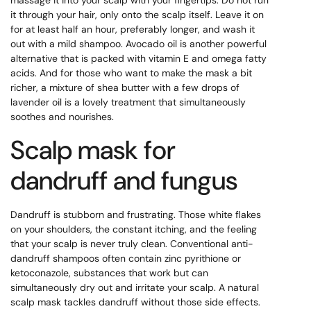
it through your hair, only onto the scalp itself. Leave it on
for at least half an hour, preferably longer, and wash it
out with a mild shampoo. Avocado oil is another powerful
alternative that is packed with vitamin E and omega fatty
acids. And for those who want to make the mask a bit
richer, a mixture of shea butter with a few drops of
lavender oil is a lovely treatment that simultaneously
soothes and nourishes.
Scalp mask for
dandruff and fungus
Dandruff is stubborn and frustrating. Those white flakes
on your shoulders, the constant itching, and the feeling
that your scalp is never truly clean. Conventional anti-
dandruff shampoos often contain zinc pyrithione or
ketoconazole, substances that work but can
simultaneously dry out and irritate your scalp. A natural
scalp mask tackles dandruff without those side effects.