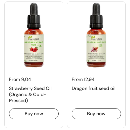
From 9,04
From 12,94
Strawberry Seed Oil
Dragon fruit seed oil
(Organic & Cold-
Pressed)
Buy now
Buy now