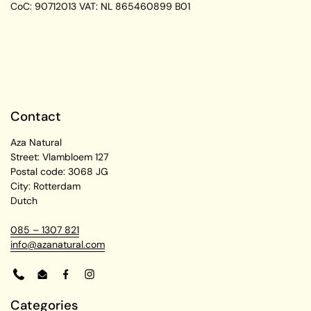
CoC: 90712013
VAT: NL 865460899 B01
Contact
Aza Natural
Street: Vlambloem 127
Postal code: 3068 JG
City: Rotterdam
Dutch
085 – 1307 821
info@azanatural.com
Phone
Email
Facebook
Instagram
Categories