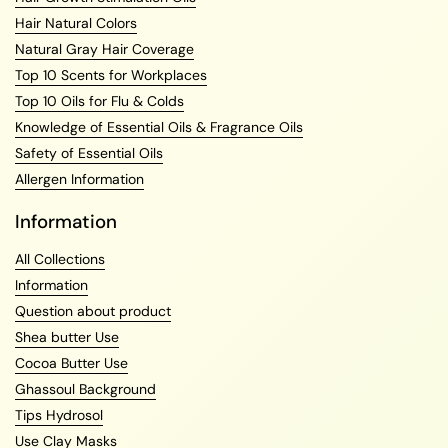
Hair Natural Colors
Natural Gray Hair Coverage
Top 10 Scents for Workplaces
Top 10 Oils for Flu & Colds
Knowledge of Essential Oils & Fragrance Oils
Safety of Essential Oils
Allergen Information
Information
All Collections
Information
Question about product
Shea butter Use
Cocoa Butter Use
Ghassoul Background
Tips Hydrosol
Use Clay Masks