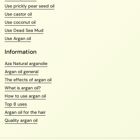
Use prickly pear seed oil
Use castor oil
Use coconut oil
Use Dead Sea Mud
Use Argan oil
Information
Aza Natural arganolie
Argan oil general
The effects of argan oil
What is argan oil?
How to use argan oil
Top 8 uses
Argan oil for the hair
Quality argan oil