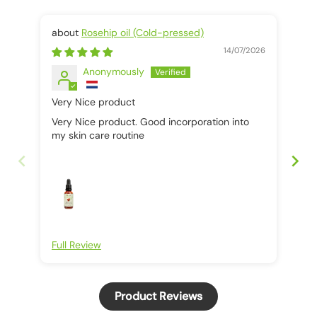
Rosehip oil (Cold-pressed)
14/07/2026
Anonymously
Very Nice product
It 
Very Nice product. Good incorporation into
It 
my skin care routine
Full Review
Ful
Product Reviews