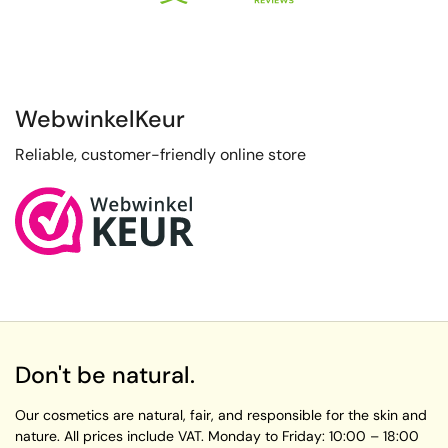
WebwinkelKeur
Reliable, customer-friendly online store
Don't be natural.
Our cosmetics are natural, fair, and responsible for the skin and
nature. All prices include VAT.
Monday to Friday:
10:00 – 18:00