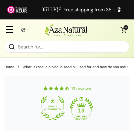
Skip to content
🇳🇱 🇧🇪 Free shipping from 35.- 🤩
☰
Open cart
0
Home
/
What is roselle hibiscus seed oil used for and how do you use rose
13 reviews
13