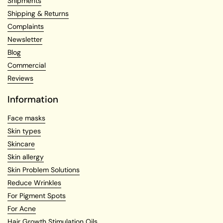
Shipments
Shipping & Returns
Complaints
Newsletter
Blog
Commercial
Reviews
Information
Face masks
Skin types
Skincare
Skin allergy
Skin Problem Solutions
Reduce Wrinkles
For Pigment Spots
For Acne
Hair Growth Stimulation Oils