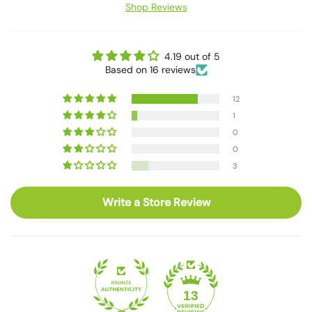
Shop Reviews
4.19 out of 5
Based on 16 reviews
12
1
0
0
3
Write a Store Review
13