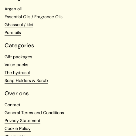
Argan oil
Essential Oils / Fragrance Oils
Ghassoul / klei
Pure oils
Categories
Gift packages
Value packs
The hydrosol
Soap Holders & Scrub
Over ons
Contact
General Terms and Conditions
Privacy Statement
Cookie Policy