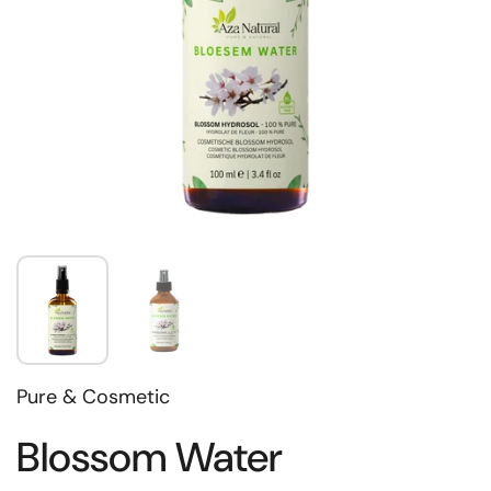
Pure & Cosmetic
Blossom Water