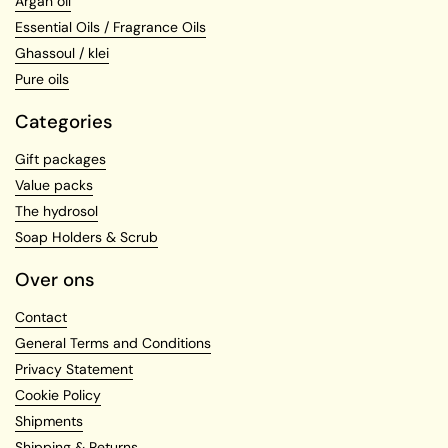
Argan oil
Essential Oils / Fragrance Oils
Ghassoul / klei
Pure oils
Categories
Gift packages
Value packs
The hydrosol
Soap Holders & Scrub
Over ons
Contact
General Terms and Conditions
Privacy Statement
Cookie Policy
Shipments
Shipping & Returns