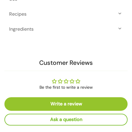
Recipes
Ingredients
Customer Reviews
Be the first to write a review
Write a review
Ask a question