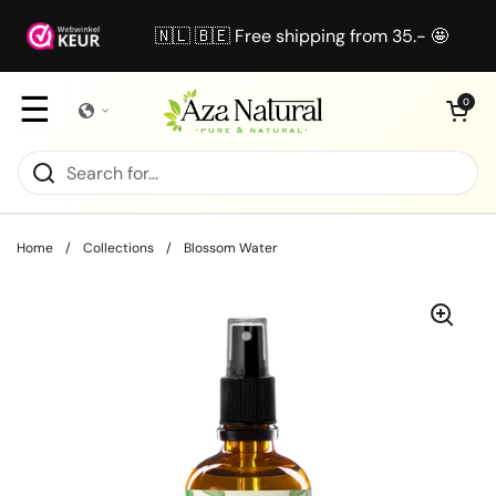
Skip to content
🇳🇱 🇧🇪 Free shipping from 35.- 🤩
☰
Open cart
0
Home
/
Collections
/
Blossom Water