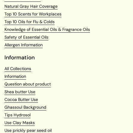
Natural Gray Hair Coverage
Top 10 Scents for Workplaces
Top 10 Oils for Flu & Colds
Knowledge of Essential Oils & Fragrance Oils
Safety of Essential Oils
Allergen Information
Information
All Collections
Information
Question about product
Shea butter Use
Cocoa Butter Use
Ghassoul Background
Tips Hydrosol
Use Clay Masks
Use prickly pear seed oil