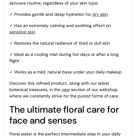
skincare routine, regardless of your skin type:
✓ Provides gentle and deep hydration for
dry skin
✓ Has an extremely calming and soothing effect on
sensitive skin
✓ Restores the natural radiance of tired or dull skin
✓ Ideal as a cooling mist during hot days or after a long
flight
✓ Works as a mild, natural base under your daily makeup
Discover this refined product, along with our latest
botanical treasures, in the
new
section of our webshop,
where we constantly strive for the purest forms of care.
The ultimate floral care for
face and senses
Floral water is the perfect intermediate step in your daily