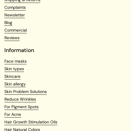
Complaints
Newsletter
Blog
Commercial
Reviews
Information
Face masks
Skin types
Skincare
Skin allergy
Skin Problem Solutions
Reduce Wrinkles
For Pigment Spots
For Acne
Hair Growth Stimulation Oils
Hair Natural Colors