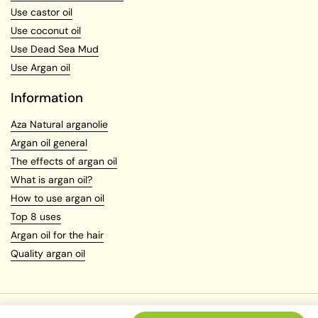
Use castor oil
Use coconut oil
Use Dead Sea Mud
Use Argan oil
Information
Aza Natural arganolie
Argan oil general
The effects of argan oil
What is argan oil?
How to use argan oil
Top 8 uses
Argan oil for the hair
Quality argan oil
Copyright © 2026
Azanatural.com
.