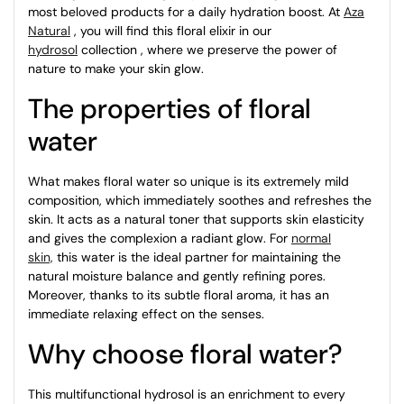
most beloved products for a daily hydration boost. At
Aza
Natural
, you will find this floral elixir in our
hydrosol
collection , where we preserve the power of
nature to make your skin glow.
The properties of floral
water
What makes floral water so unique is its extremely mild
composition, which immediately soothes and refreshes the
skin. It acts as a natural toner that supports skin elasticity
and gives the complexion a radiant glow. For
normal
skin,
this water is the ideal partner for maintaining the
natural moisture balance and gently refining pores.
Moreover, thanks to its subtle floral aroma, it has an
immediate relaxing effect on the senses.
Why choose floral water?
This multifunctional hydrosol is an enrichment to every