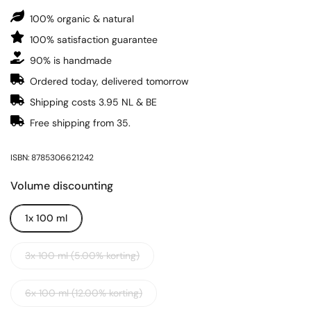
100% organic & natural
100% satisfaction guarantee
90% is handmade
Ordered today, delivered tomorrow
Shipping costs 3.95 NL & BE
Free shipping from 35.
ISBN: 8785306621242
Volume discounting
1x 100 ml
3x 100 ml (5.00% korting)
6x 100 ml (12.00% korting)