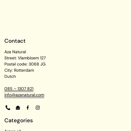
Contact
Aza Natural
Street: Vlambloem 127
Postal code: 3068 JG
City: Rotterdam
Dutch
085 – 1307 821
info@azanatural.com
Phone
Email
Facebook
Instagram
Categories