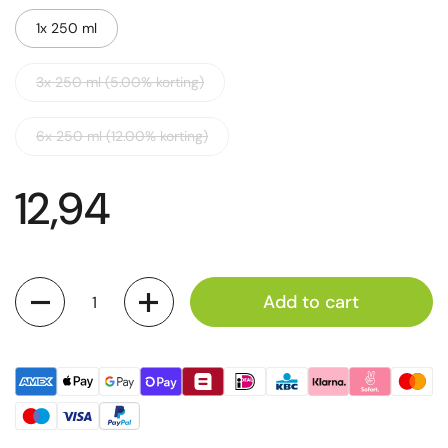
1x 250 ml
3x 250 ml (5.00% korting)
6x 250 ml (12.00% korting)
12,94
Quantity
Add to cart