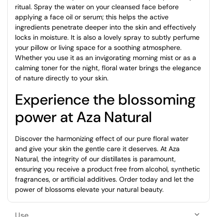
ritual. Spray the water on your cleansed face before
applying a face oil or serum; this helps the active
ingredients penetrate deeper into the skin and effectively
locks in moisture. It is also a lovely spray to subtly perfume
your pillow or living space for a soothing atmosphere.
Whether you use it as an invigorating morning mist or as a
calming toner for the night, floral water brings the elegance
of nature directly to your skin.
Experience the blossoming
power at Aza Natural
Discover the harmonizing effect of our pure floral water
and give your skin the gentle care it deserves. At Aza
Natural, the integrity of our distillates is paramount,
ensuring you receive a product free from alcohol, synthetic
fragrances, or artificial additives. Order today and let the
power of blossoms elevate your natural beauty.
Use