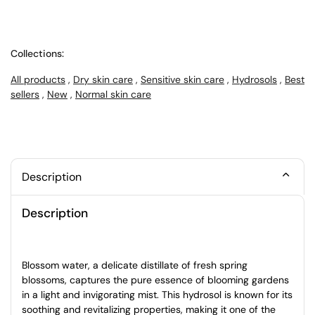
Collections:
All products
,
Dry skin care
,
Sensitive skin care
,
Hydrosols
,
Best
sellers
,
New
,
Normal skin care
Description
Description
Blossom water, a delicate distillate of fresh spring
blossoms, captures the pure essence of blooming gardens
in a light and invigorating mist. This hydrosol is known for its
soothing and revitalizing properties, making it one of the