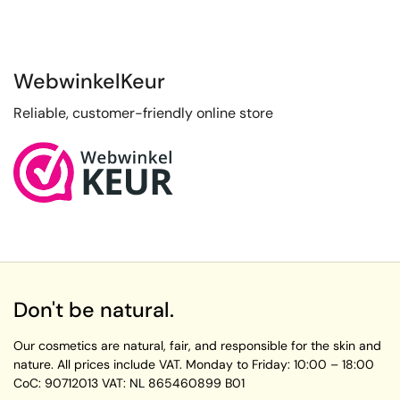
WebwinkelKeur
Reliable, customer-friendly online store
Don't be natural.
Our cosmetics are natural, fair, and responsible for the skin and
nature. All prices include VAT.
Monday to Friday:
10:00 – 18:00
CoC: 90712013
VAT: NL 865460899 B01