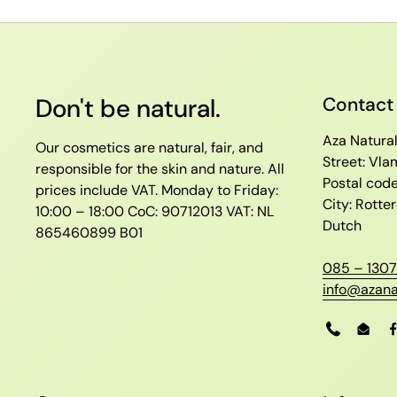
Don't be natural.
Contact
Aza Natura
Our cosmetics are natural, fair, and
Street: Vl
responsible for the skin and nature. All
Postal cod
prices include VAT.
Monday to Friday:
City: Rott
10:00 – 18:00
CoC: 90712013
VAT: NL
Dutch
865460899 B01
085 – 1307
info@azana
Phone
Emai