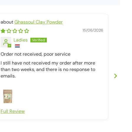
Ghassoul Clay Powder
unrefi
15/06/2026
Ladies
Order not received, poor service
Bottl
I still have not received my order after more
Bottle
than two weeks, and there is no response to
after 
emails.
due th
Full Review
Full R