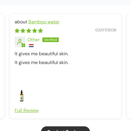
Bamboo water
02/07/2026
Other
It gives me beautiful skin.
It gives me beautiful skin.
Full Review