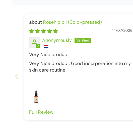
Rosehip oil (Cold-pressed)
14/07/2026
Anonymously
Very Nice product
Very Nice product. Good incorporation into my
skin care routine
Full Review