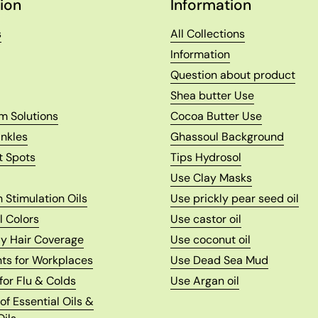
ion
Information
s
All Collections
Information
Question about product
Shea butter Use
m Solutions
Cocoa Butter Use
nkles
Ghassoul Background
t Spots
Tips Hydrosol
Use Clay Masks
 Stimulation Oils
Use prickly pear seed oil
l Colors
Use castor oil
ay Hair Coverage
Use coconut oil
nts for Workplaces
Use Dead Sea Mud
 for Flu & Colds
Use Argan oil
f Essential Oils &