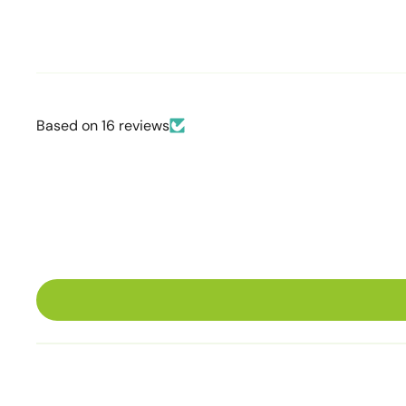
Based on 16 reviews