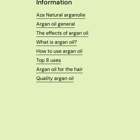
Information
Aza Natural arganolie
Argan oil general
The effects of argan oil
What is argan oil?
How to use argan oil
Top 8 uses
Argan oil for the hair
Quality argan oil