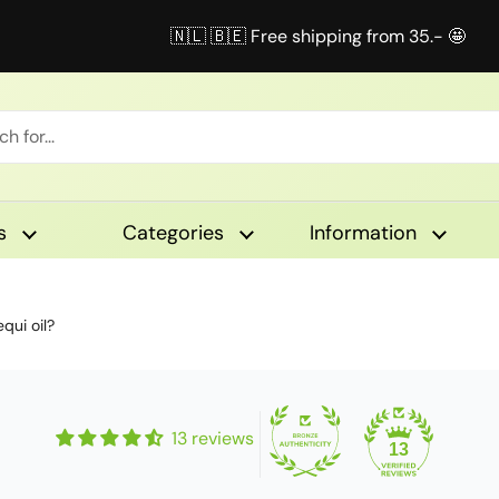
🇳🇱 🇧🇪 Free shipping from 35.- 🤩
s
Categories
Information
qui oil?
13 reviews
13