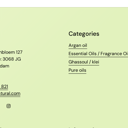
Categories
l
Argan oil
ambloem 127
Essential Oils / Fragrance Oi
e: 3068 JG
Ghassoul / klei
erdam
Pure oils
 821
tural.com
l
Facebook
Instagram