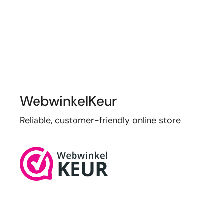
WebwinkelKeur
Reliable, customer-friendly online store