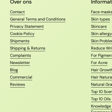
Over ons
Informat
Contact
Face mask
General Terms and Conditions
Skin types
Privacy Statement
Skincare
Cookie Policy
Skin allergy
Shipments
Skin Proble
Shipping & Returns
Reduce Wri
Complaints
For Pigmen
Newsletter
For Acne
Blog
Hair Growth
Commercial
Hair Natura
Reviews
Natural Gr
Top 10 Sce
Top 10 Oils
Knowledge o