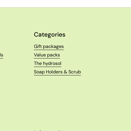
Categories
Gift packages
ls
Value packs
The hydrosol
Soap Holders & Scrub