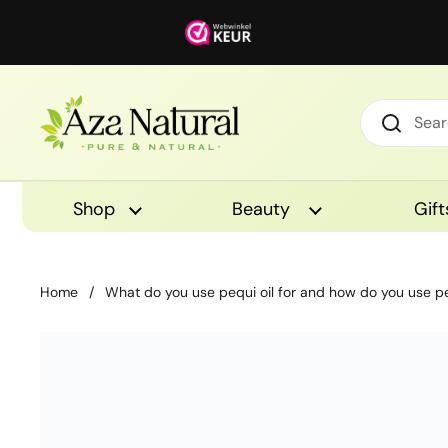
Skip to content
Shop
Beauty
Gift
Home
/
What do you use pequi oil for and how do you use pe