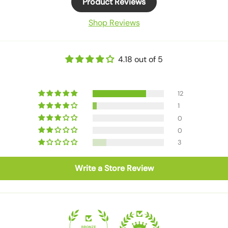
Product Reviews
Shop Reviews
4.18 out of 5
12
1
0
0
3
Write a Store Review