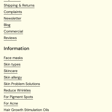
Shipping & Returns
Complaints
Newsletter
Blog
Commercial
Reviews
Information
Face masks
Skin types
Skincare
Skin allergy
Skin Problem Solutions
Reduce Wrinkles
For Pigment Spots
For Acne
Hair Growth Stimulation Oils