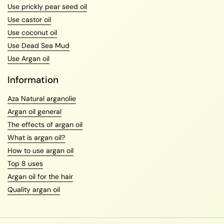
Use prickly pear seed oil
Use castor oil
Use coconut oil
Use Dead Sea Mud
Use Argan oil
Information
Aza Natural arganolie
Argan oil general
The effects of argan oil
What is argan oil?
How to use argan oil
Top 8 uses
Argan oil for the hair
Quality argan oil