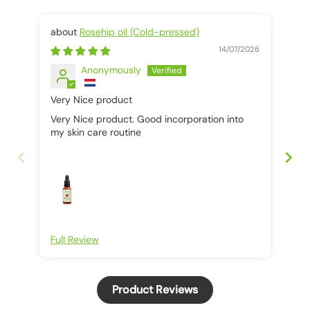
Rosehip oil (Cold-pressed)
14/07/2026
Anonymously
Very Nice product
It 
Very Nice product. Good incorporation into
It 
my skin care routine
Full Review
Ful
Product Reviews