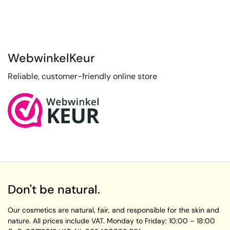
WebwinkelKeur
Reliable, customer-friendly online store
Don't be natural.
Our cosmetics are natural, fair, and responsible for the skin and
nature. All prices include VAT.
Monday to Friday:
10:00 – 18:00