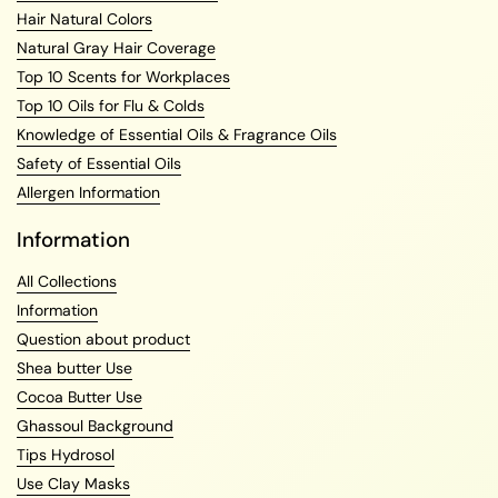
Hair Natural Colors
Natural Gray Hair Coverage
Top 10 Scents for Workplaces
Top 10 Oils for Flu & Colds
Knowledge of Essential Oils & Fragrance Oils
Safety of Essential Oils
Allergen Information
Information
All Collections
Information
Question about product
Shea butter Use
Cocoa Butter Use
Ghassoul Background
Tips Hydrosol
Use Clay Masks