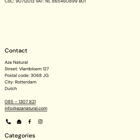
CoC: 90712013
VAT: NL 865460899 B01
Contact
Aza Natural
Street: Vlambloem 127
Postal code: 3068 JG
City: Rotterdam
Dutch
085 – 1307 821
info@azanatural.com
Phone
Email
Facebook
Instagram
Categories