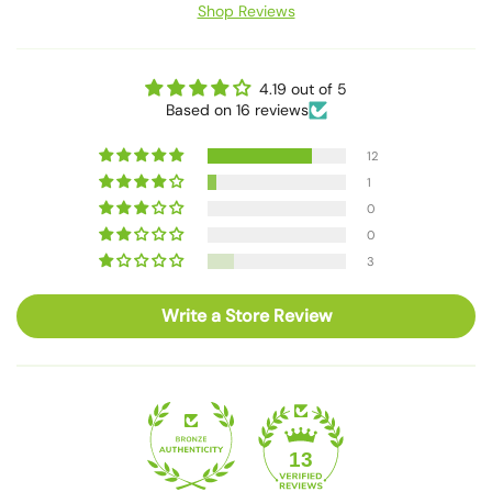
Shop Reviews
4.19 out of 5
Based on 16 reviews
12
1
0
0
3
Write a Store Review
13