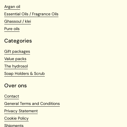
Argan oil
Essential Oils / Fragrance Oils
Ghassoul / klei
Pure oils
Categories
Gift packages
Value packs
The hydrosol
Soap Holders & Scrub
Over ons
Contact
General Terms and Conditions
Privacy Statement
Cookie Policy
Shipments