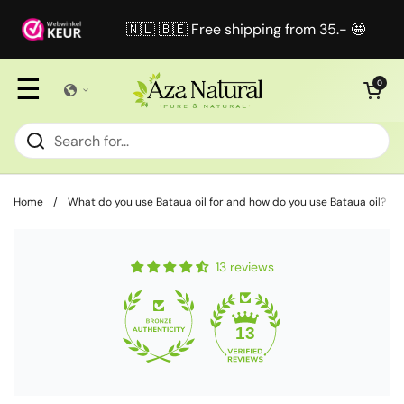
Skip to content
🇳🇱 🇧🇪 Free shipping from 35.- 🤩
☰
Open cart
0
Home
/
What do you use Bataua oil for and how do you use Bataua oil?
13 reviews
13