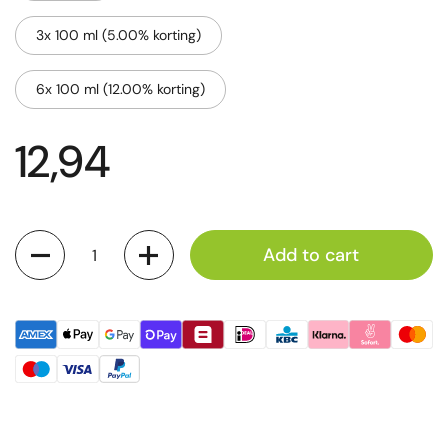
3x 100 ml (5.00% korting)
6x 100 ml (12.00% korting)
12,94
Quantity
Add to cart