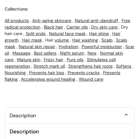
Collections:
All products
,
Anti-aging skincare
,
Natural anti-dandruff
,
Free
radical protection
,
Black hair
,
Carrier oils
,
Dry skin
care
, Dry
hair care
,
Split ends
,
Natural face mask
,
Hair shine
,
Hair
growth
,
Hair mask
, Hair
volume
,
Hair washing
,
Scalp
,
Scalp
mask
,
Natural skin repair
,
Hydration
,
Powerful moisturizer
,
Scar
oil
,
Massage
,
Best sellers
,
Night serum
,
New
,
Normal skin
care
,
Mature skin
,
Frizzy hair
,
Pure oils
,
Stimulates cell
regeneration
,
Stretch mark oil
,
Strengthens hair roots
,
Softens
,
Nourishing
,
Prevents hair loss
,
Prevents cracks
,
Prevents
flaking
,
Accelerates wound healing
,
Wound care
Description
Description