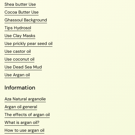
Shea butter Use
Cocoa Butter Use
Ghassoul Background
Tips Hydrosol
Use Clay Masks
Use prickly pear seed oil
Use castor oil
Use coconut oil
Use Dead Sea Mud
Use Argan oil
Information
Aza Natural arganolie
Argan oil general
The effects of argan oil
What is argan oil?
How to use argan oil