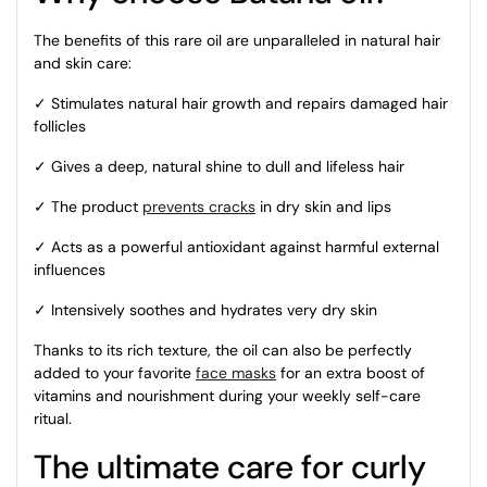
The benefits of this rare oil are unparalleled in natural hair
and skin care:
✓ Stimulates natural hair growth and repairs damaged hair
follicles
✓ Gives a deep, natural shine to dull and lifeless hair
✓ The product
prevents cracks
in dry skin and lips
✓ Acts as a powerful antioxidant against harmful external
influences
✓ Intensively soothes and hydrates very dry skin
Thanks to its rich texture, the oil can also be perfectly
added to your favorite
face masks
for an extra boost of
vitamins and nourishment during your weekly self-care
ritual.
The ultimate care for curly