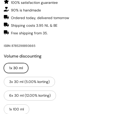
100% satisfaction guarantee
90% is handmade
Ordered today, delivered tomorrow
Shipping costs 3.95 NL & BE
Free shipping from 35.
ISBN: 8785298893665
Volume discounting
1x 30 ml
3x 30 ml (5.00% korting)
6x 30 ml (12.00% korting)
1x 100 ml