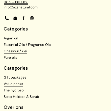
085 – 1307 821
info@azanatural.com
Phone
Email
Facebook
Instagram
Categories
Argan oil
Essential Oils / Fragrance Oils
Ghassoul / klei
Pure oils
Categories
Gift packages
Value packs
The hydrosol
Soap Holders & Scrub
Over ons