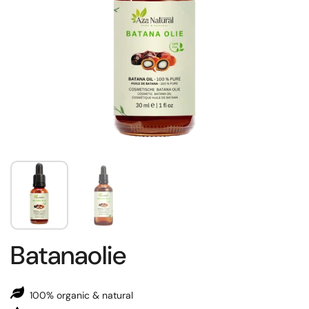
Batanaolie
100% organic & natural