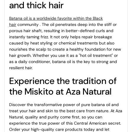
and thick hair
Batana oil is a worldwide favorite within the Black
hair
community
. The oil penetrates deep into the stiff or
porous hair shaft, resulting in better-defined curls and
instantly taming frizz. It not only helps repair breakage
caused by heat styling or chemical treatments but also
nourishes the scalp to create a healthy foundation for new
hair growth. Whether you use it as a "hot oil treatment" or
as a daily conditioner, batana oil is the key to strong and
resilient hair.
Experience the tradition of
the Miskito at Aza Natural
Discover the transformative power of pure batana oil and
treat your hair and skin to the best care from nature. At Aza
Natural, quality and purity come first, so you can
experience the true power of this Central American secret.
Order your high-quality care products today and let