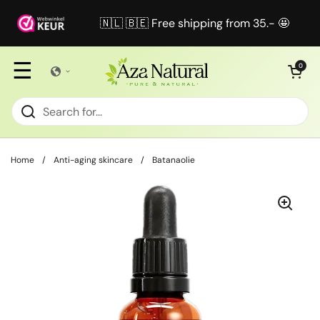
Skip to content
🇳🇱 🇧🇪 Free shipping from 35.- 🤩
☰
Open cart
0
Home
/
Anti-aging skincare
/
Batanaolie