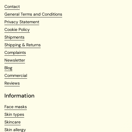
Contact
General Terms and Conditions
Privacy Statement
Cookie Policy
Shipments
Shipping & Returns
Complaints
Newsletter
Blog
Commercial
Reviews
Information
Face masks
Skin types
Skincare
Skin allergy