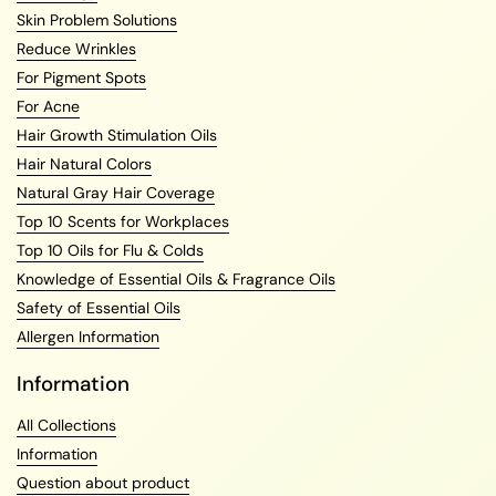
Skin Problem Solutions
Reduce Wrinkles
For Pigment Spots
For Acne
Hair Growth Stimulation Oils
Hair Natural Colors
Natural Gray Hair Coverage
Top 10 Scents for Workplaces
Top 10 Oils for Flu & Colds
Knowledge of Essential Oils & Fragrance Oils
Safety of Essential Oils
Allergen Information
Information
All Collections
Information
Question about product