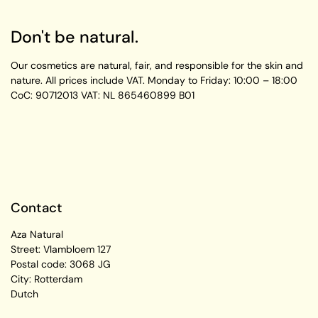
Don't be natural.
Our cosmetics are natural, fair, and responsible for the skin and
nature. All prices include VAT.
Monday to Friday:
10:00 – 18:00
CoC: 90712013
VAT: NL 865460899 B01
Contact
Aza Natural
Street: Vlambloem 127
Postal code: 3068 JG
City: Rotterdam
Dutch