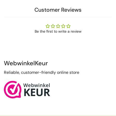
Customer Reviews
Be the first to write a review
WebwinkelKeur
Reliable, customer-friendly online store