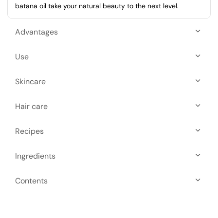
batana oil take your natural beauty to the next level.
Advantages
Use
Skincare
Hair care
Recipes
Ingredients
Contents