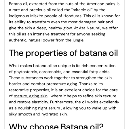
Batana oil, extracted from the nuts of the American palm, is
a rare and precious oil called the "miracle oil" by the
indigenous Miskito people of Honduras. This oil is known for
its ability to transform even the most damaged hair and
give the skin a deep, healthy glow. At
Aza Natural,
we offer
this oil as an intensive treatment for anyone seeking
authentic, natural power from the jungle.
The properties of batana oil
What makes batana oil so unique is its rich concentration
of phytosterols, carotenoids, and essential fatty acids.
These substances work together to strengthen the skin
barrier and combat premature aging. Thanks to its
restorative properties, it is an excellent choice for the care
of
mature, aging skin
, where it helps to refine skin texture
and restore elasticity. Furthermore, the oil works excellently
as a nourishing
night serum
, allowing you to wake up with
silky smooth and hydrated skin.
Why choose Batana oil?