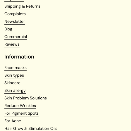
Shipping & Returns
Complaints
Newsletter
Blog
Commercial
Reviews
Information
Face masks
Skin types
Skincare
Skin allergy
Skin Problem Solutions
Reduce Wrinkles
For Pigment Spots
For Acne
Hair Growth Stimulation Oils