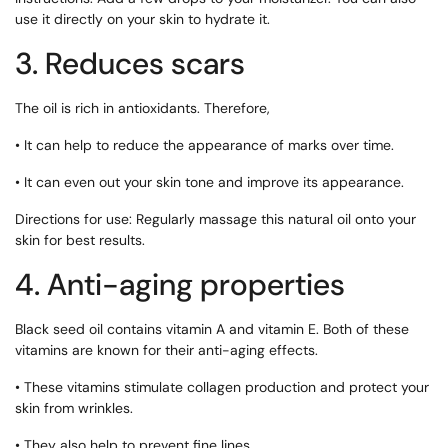
use it directly on your skin to hydrate it.
3. Reduces scars
The oil is rich in antioxidants. Therefore,
• It can help to reduce the appearance of marks over time.
• It can even out your skin tone and improve its appearance.
Directions for use: Regularly massage this natural oil onto your
skin for best results.
4. Anti-aging properties
Black seed oil contains vitamin A and vitamin E. Both of these
vitamins are known for their anti-aging effects.
• These vitamins stimulate collagen production and protect your
skin from wrinkles.
• They also help to prevent fine lines.