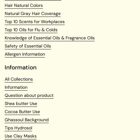
Hair Natural Colors
Natural Gray Hair Coverage
Top 10 Scents for Workplaces
Top 10 Oils for Flu & Colds
Knowledge of Essential Oils & Fragrance Oils
Safety of Essential Oils
Allergen Information
Information
All Collections
Information
Question about product
Shea butter Use
Cocoa Butter Use
Ghassoul Background
Tips Hydrosol
Use Clay Masks