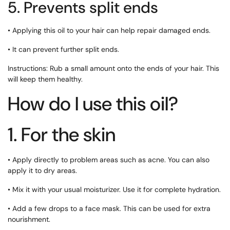
5. Prevents split ends
• Applying this oil to your hair can help repair damaged ends.
• It can prevent further split ends.
Instructions: Rub a small amount onto the ends of your hair. This
will keep them healthy.
How do I use this oil?
1. For the skin
• Apply directly to problem areas such as acne. You can also
apply it to dry areas.
• Mix it with your usual moisturizer. Use it for complete hydration.
• Add a few drops to a face mask. This can be used for extra
nourishment.