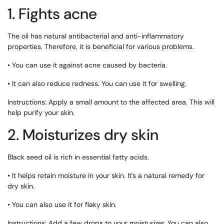
1. Fights acne
The oil has natural antibacterial and anti-inflammatory
properties. Therefore, it is beneficial for various problems.
• You can use it against acne caused by bacteria.
• It can also reduce redness. You can use it for swelling.
Instructions: Apply a small amount to the affected area. This will
help purify your skin.
2. Moisturizes dry skin
Black seed oil is rich in essential fatty acids.
• It helps retain moisture in your skin. It's a natural remedy for
dry skin.
• You can also use it for flaky skin.
Instructions: Add a few drops to your moisturizer. You can also