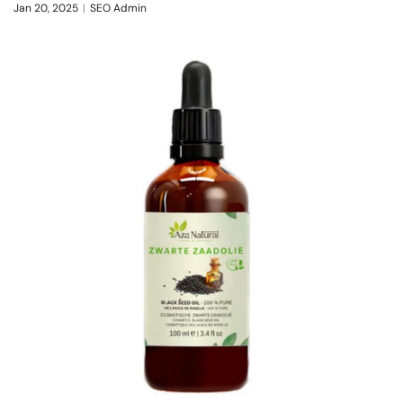
Jan 20, 2025
SEO Admin