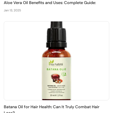
Aloe Vera Oil Benefits and Uses: Complete Guide:
Jan 13, 2025
Batana Oil for Hair Health: Can It Truly Combat Hair
Loss?