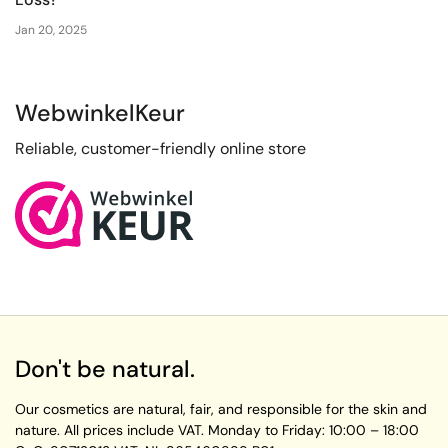
Jan 20, 2025
WebwinkelKeur
Reliable, customer-friendly online store
Don't be natural.
Our cosmetics are natural, fair, and responsible for the skin and
nature. All prices include VAT.
Monday to Friday:
10:00 – 18:00