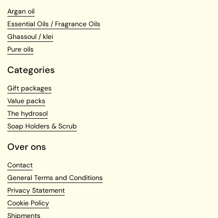
Argan oil
Essential Oils / Fragrance Oils
Ghassoul / klei
Pure oils
Categories
Gift packages
Value packs
The hydrosol
Soap Holders & Scrub
Over ons
Contact
General Terms and Conditions
Privacy Statement
Cookie Policy
Shipments