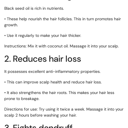
Black seed oil is rich in nutrients.
• These help nourish the hair follicles. This in turn promotes hair
growth.
• Use it regularly to make your hair thicker.
Instructions: Mix it with coconut oil. Massage it into your scalp.
2. Reduces hair loss
It possesses excellent anti-inflammatory properties.
• This can improve scalp health and reduce hair loss.
• It also strengthens the hair roots. This makes your hair less
prone to breakage.
Directions for use: Try using it twice a week. Massage it into your
scalp 2 hours before washing your hair.
3. Fights dandruff