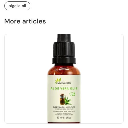
nigella oil
More articles