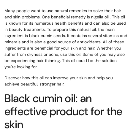
Many people want to use natural remedies to solve their hair
and skin problems. One beneficial remedy is
nigella oil
. This oil
is known for its numerous health benefits and can also be used
in beauty treatments. To prepare this natural oil, the main
ingredient is black cumin seeds. It contains several vitamins and
minerals and is also a good source of antioxidants. All of these
ingredients are beneficial for your skin and hair. Whether you
suffer from dryness or acne, use this oil. Some of you may also
be experiencing hair thinning. This oil could be the solution
you're looking for.
Discover how this oil can improve your skin and help you
achieve beautiful, stronger hair.
Black cumin oil: an
effective product for the
skin