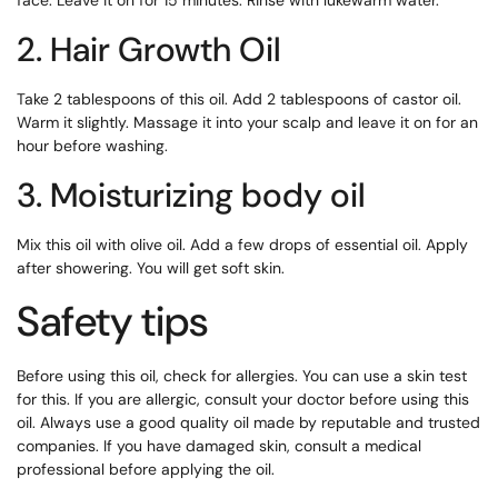
face. Leave it on for 15 minutes. Rinse with lukewarm water.
2. Hair Growth Oil
Take 2 tablespoons of this oil. Add 2 tablespoons of castor oil.
Warm it slightly. Massage it into your scalp and leave it on for an
hour before washing.
3. Moisturizing body oil
Mix this oil with olive oil. Add a few drops of essential oil. Apply
after showering. You will get soft skin.
Safety tips
Before using this oil, check for allergies. You can use a skin test
for this. If you are allergic, consult your doctor before using this
oil. Always use a good quality oil made by reputable and trusted
companies. If you have damaged skin, consult a medical
professional before applying the oil.