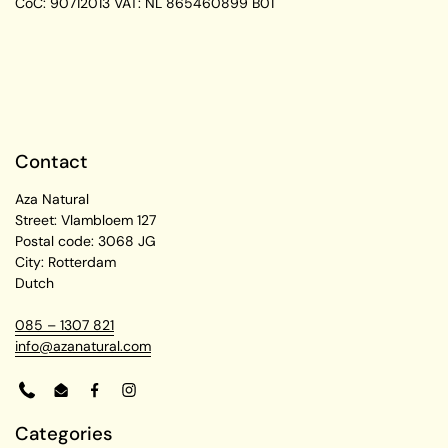
CoC: 90712013
VAT: NL 865460899 B01
Contact
Aza Natural
Street: Vlambloem 127
Postal code: 3068 JG
City: Rotterdam
Dutch
085 – 1307 821
info@azanatural.com
Phone
Email
Facebook
Instagram
Categories