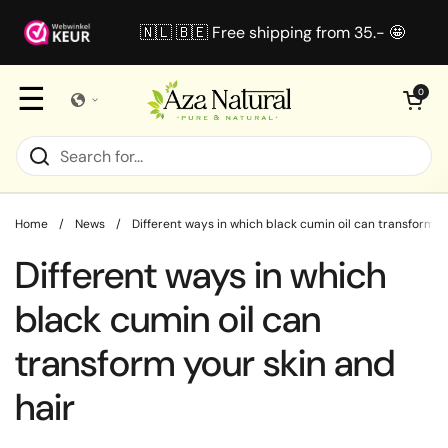
Skip to content
🇳🇱 🇧🇪 Free shipping from 35.- 🤩
☰
Open cart
0
Home
/
News
/
Different ways in which black cumin oil can transform yo
Different ways in which
black cumin oil can
transform your skin and
hair