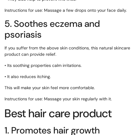
Instructions for use: Massage a few drops onto your face daily.
5. Soothes eczema and
psoriasis
If you suffer from the above skin conditions, this natural skincare
product can provide relief.
• Its soothing properties calm irritations.
• It also reduces itching.
This will make your skin feel more comfortable.
Instructions for use: Massage your skin regularly with it.
Best hair care product
1. Promotes hair growth