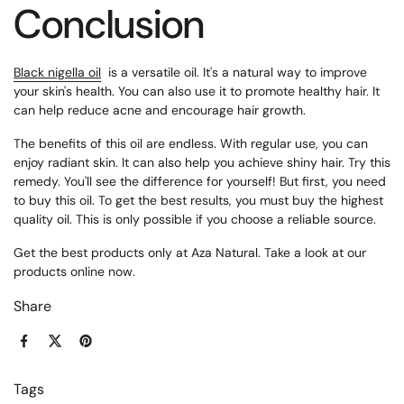
Conclusion
Black nigella oil
is
a versatile oil. It's a natural way to improve
your skin's health. You can also use it to promote healthy hair. It
can help reduce acne and encourage hair growth.
The benefits of this oil are endless. With regular use, you can
enjoy radiant skin. It can also help you achieve shiny hair. Try this
remedy. You'll see the difference for yourself! But first, you need
to buy this oil. To get the best results, you must buy the highest
quality oil. This is only possible if you choose a reliable source.
Get the best products only at Aza Natural. Take a look at our
products online now.
Share
Facebook
X (Twitter)
Pinterest
Tags