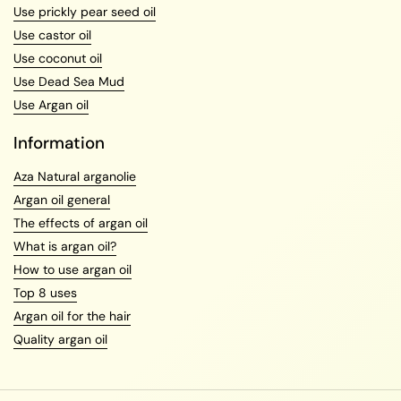
Use prickly pear seed oil
Use castor oil
Use coconut oil
Use Dead Sea Mud
Use Argan oil
Information
Aza Natural arganolie
Argan oil general
The effects of argan oil
What is argan oil?
How to use argan oil
Top 8 uses
Argan oil for the hair
Quality argan oil