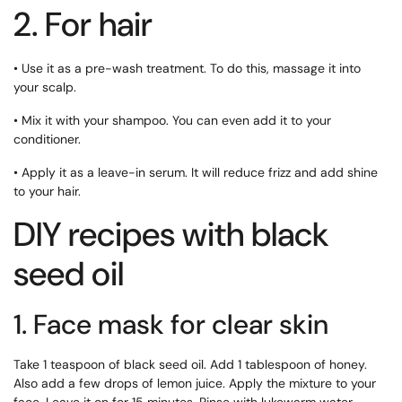
2. For hair
• Use it as a pre-wash treatment. To do this, massage it into
your scalp.
• Mix it with your shampoo. You can even add it to your
conditioner.
• Apply it as a leave-in serum. It will reduce frizz and add shine
to your hair.
DIY recipes with black
seed oil
1. Face mask for clear skin
Take 1 teaspoon of black seed oil. Add 1 tablespoon of honey.
Also add a few drops of lemon juice. Apply the mixture to your