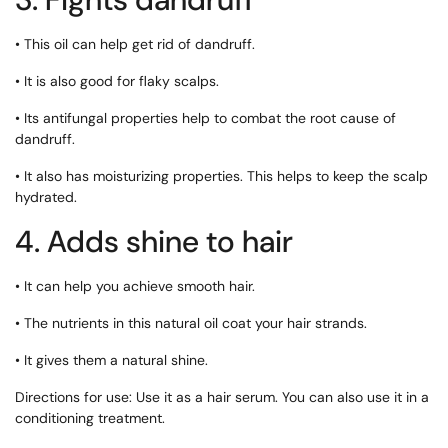
• This oil can help get rid of dandruff.
• It is also good for flaky scalps.
• Its antifungal properties help to combat the root cause of
dandruff.
• It also has moisturizing properties. This helps to keep the scalp
hydrated.
4. Adds shine to hair
• It can help you achieve smooth hair.
• The nutrients in this natural oil coat your hair strands.
• It gives them a natural shine.
Directions for use: Use it as a hair serum. You can also use it in a
conditioning treatment.