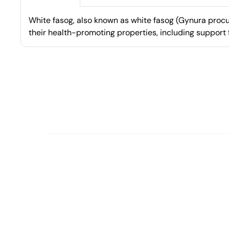
White fasog, also known as white fasog (Gynura procum
their health-promoting properties, including support 