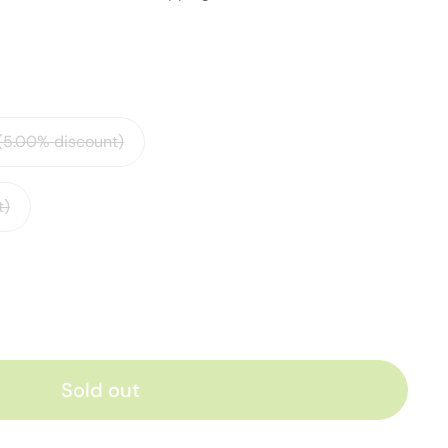
 (5.00% discount)
t)
Sold out