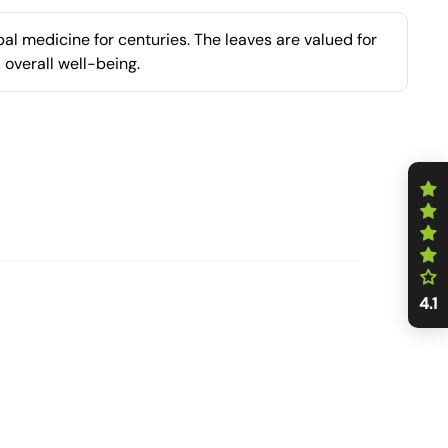
al medicine for centuries. The leaves are valued for
 overall well-being.
4.1