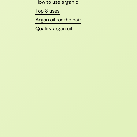
How to use argan oil
Top 8 uses
Argan oil for the hair
Quality argan oil