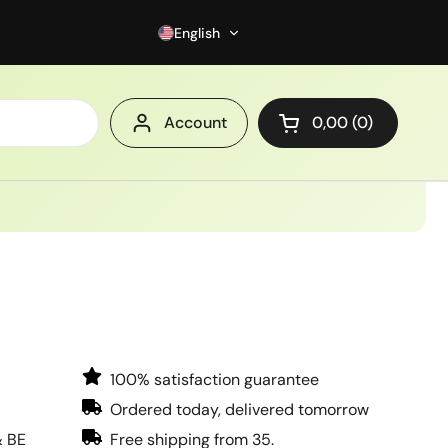
English
Account
0,00
0
Open cart
100% satisfaction guarantee
Ordered today, delivered tomorrow
& BE
Free shipping from 35.