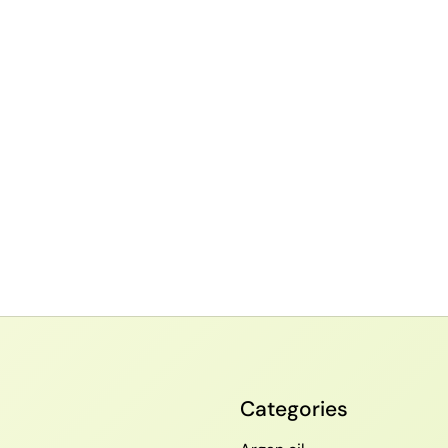
Categories