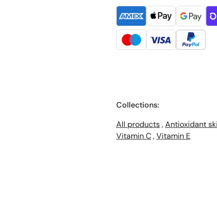
Collections:
All products
,
Antioxidant sk
Vitamin C
,
Vitamin E