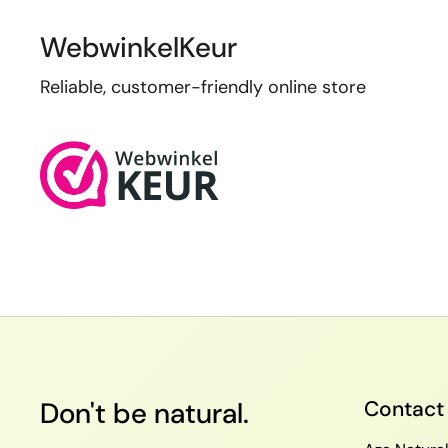
WebwinkelKeur
Reliable, customer-friendly online store
Don't be natural.
Contact