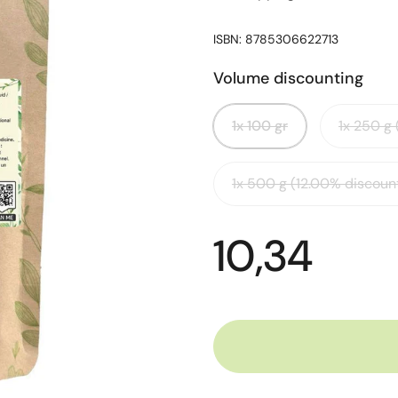
ISBN: 8785306622713
Volume discounting
1x 100 gr
1x 250 g
1x 500 g (12.00% discoun
10,34