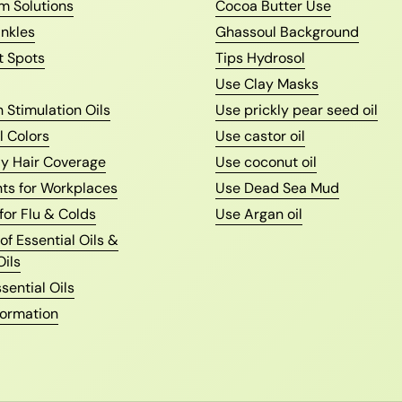
m Solutions
Cocoa Butter Use
nkles
Ghassoul Background
t Spots
Tips Hydrosol
Use Clay Masks
 Stimulation Oils
Use prickly pear seed oil
l Colors
Use castor oil
ay Hair Coverage
Use coconut oil
nts for Workplaces
Use Dead Sea Mud
 for Flu & Colds
Use Argan oil
f Essential Oils &
Oils
sential Oils
formation