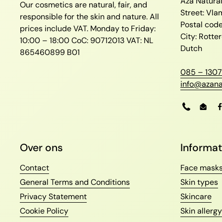
Aza Natura
Our cosmetics are natural, fair, and
Street: Vl
responsible for the skin and nature. All
Postal cod
prices include VAT.
Monday to Friday:
City: Rott
10:00 – 18:00
CoC: 90712013
VAT: NL
Dutch
865460899 B01
085 – 1307
info@azana
Phone
Emai
Over ons
Informat
Contact
Face mask
General Terms and Conditions
Skin types
Privacy Statement
Skincare
Cookie Policy
Skin allergy