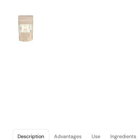
Description
Advantages
Use
Ingredients