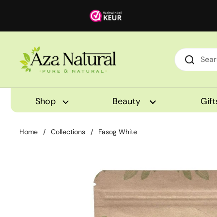
Skip to content
Shop
Beauty
Gift
Home
/
Collections
/
Fasog White