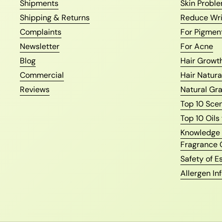
Shipments
Skin Proble
Shipping & Returns
Reduce Wri
Complaints
For Pigmen
Newsletter
For Acne
Blog
Hair Growth
Commercial
Hair Natura
Reviews
Natural Gr
Top 10 Sce
Top 10 Oils
Knowledge o
Fragrance 
Safety of Es
Allergen In