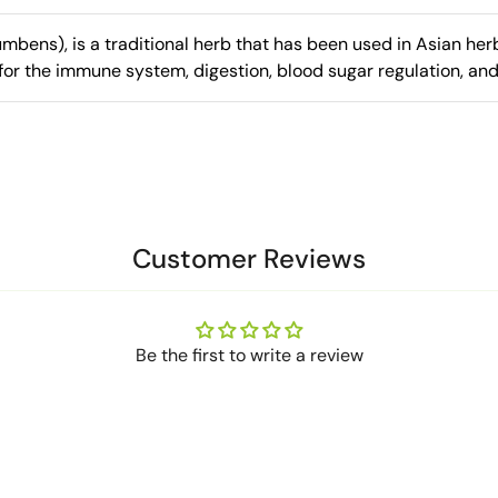
bens), is a traditional herb that has been used in Asian herb
for the immune system, digestion, blood sugar regulation, and
Customer Reviews
Be the first to write a review