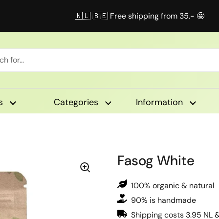
🇳🇱 🇧🇪 Free shipping from 35.- 🤩
s
Categories
Information
Fasog White
100% organic & natural
90% is handmade
Shipping costs 3.95 NL 