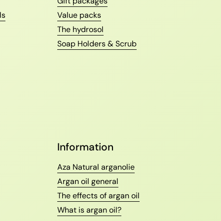
Gift packages
ls
Value packs
The hydrosol
Soap Holders & Scrub
Information
Aza Natural arganolie
Argan oil general
The effects of argan oil
What is argan oil?