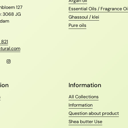
l
Argan oil
ambloem 127
Essential Oils / Fragrance Oi
e: 3068 JG
Ghassoul / klei
erdam
Pure oils
 821
tural.com
l
Facebook
Instagram
ion
Information
s
All Collections
Information
Question about product
Shea butter Use