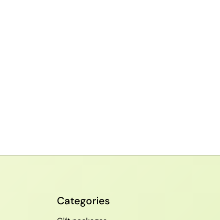
Categories