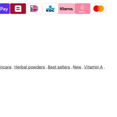
incare
,
Herbal powders
,
Best sellers
,
New
,
Vitamin A
,