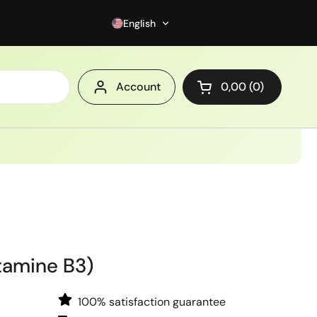
English
Account
0,00
0
Open cart
tamine B3)
100% satisfaction guarantee