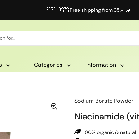
🇳🇱 🇧🇪 Free shipping from 35.- 🤩
s
Categories
Information
Sodium Borate Powder
Niacinamide (vi
100% organic & natural