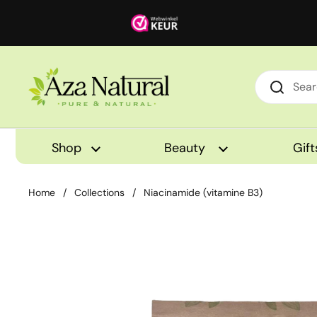
Skip to content
Shop
Beauty
Gift
Home
/
Collections
/
Niacinamide (vitamine B3)