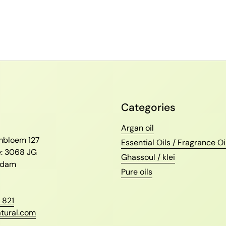
Categories
l
Argan oil
ambloem 127
Essential Oils / Fragrance Oi
e: 3068 JG
Ghassoul / klei
erdam
Pure oils
 821
tural.com