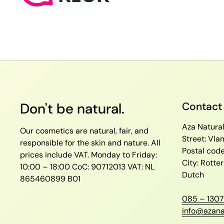
Don't be natural.
Contact
Aza Natura
Our cosmetics are natural, fair, and
Street: Vl
responsible for the skin and nature. All
Postal cod
prices include VAT.
Monday to Friday:
City: Rott
10:00 – 18:00
CoC: 90712013
VAT: NL
Dutch
865460899 B01
085 – 1307
info@azana