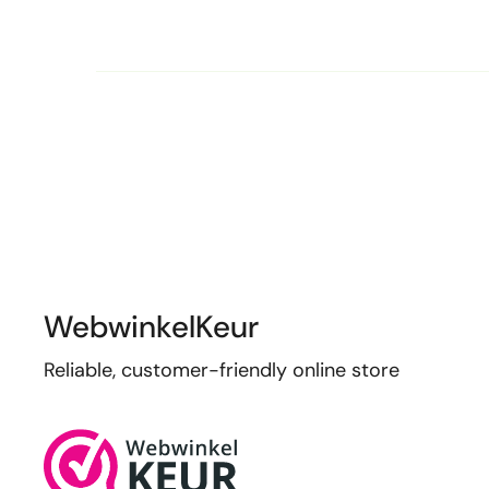
WebwinkelKeur
Reliable, customer-friendly online store