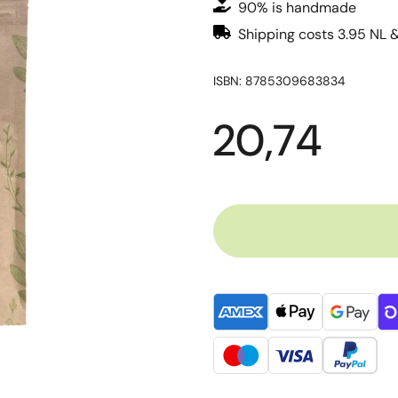
90% is handmade
Shipping costs 3.95 NL 
ISBN: 8785309683834
20,74