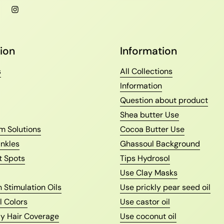
l
Facebook
Instagram
ion
Information
s
All Collections
Information
Question about product
Shea butter Use
m Solutions
Cocoa Butter Use
nkles
Ghassoul Background
t Spots
Tips Hydrosol
Use Clay Masks
 Stimulation Oils
Use prickly pear seed oil
l Colors
Use castor oil
ay Hair Coverage
Use coconut oil