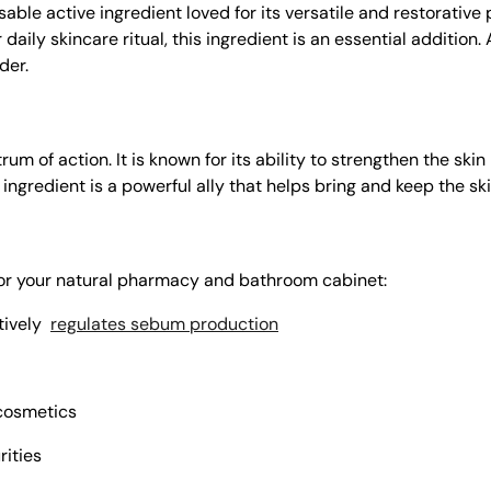
able active ingredient loved for its versatile and restorative
daily skincare ritual, this ingredient is an essential addition.
der.
 of action. It is known for its ability to strengthen the skin 
s ingredient is a powerful ally that helps bring and keep the sk
 for your natural pharmacy and bathroom cabinet:
tively
regulates sebum production
osmetics
rities