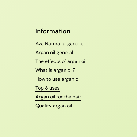
Information
Aza Natural arganolie
Argan oil general
The effects of argan oil
What is argan oil?
How to use argan oil
Top 8 uses
Argan oil for the hair
Quality argan oil