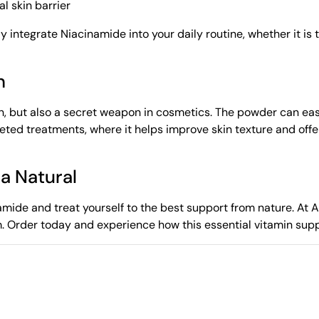
l skin barrier
ly integrate Niacinamide into your daily routine, whether it is
n
n, but also a secret weapon in cosmetics. The powder can easi
targeted treatments, where it helps improve skin texture and off
za Natural
mide and treat yourself to the best support from nature. At Az
m. Order today and experience how this essential vitamin sup