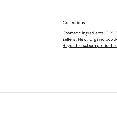
Collections:
Cosmetic ingredients
,
DIY
,
sellers
,
New
,
Organic powd
Regulates sebum productio