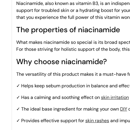
Niacinamide, also known as vitamin B3, is an indispens
support for troubled skin or a hydrating boost for your 
that you experience the full power of this vitamin won
The properties of niacinamide
What makes niacinamide so special is its broad spectrum
For those striving for holistic support of the body, thi
Why choose niacinamide?
The versatility of this product makes it a must-have
✓ Helps keep sebum production in balance and
effec
✓ Has a calming and soothing effect on
skin irritation
✓ The ideal base ingredient for making your own
DIY
c
✓ Provides effective support for
skin rashes
and impu