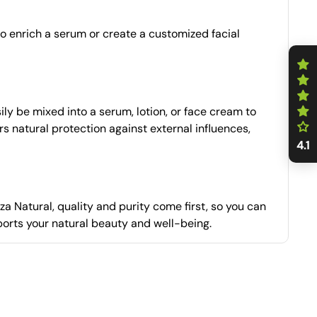
 to enrich a serum or create a customized facial
ly be mixed into a serum, lotion, or face cream to
ers natural protection against external influences,
4.1
a Natural, quality and purity come first, so you can
ports your natural beauty and well-being.