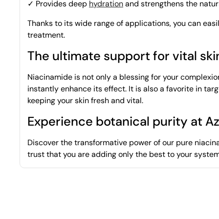
✓ Provides deep
hydration
and strengthens the natura
Thanks to its wide range of applications, you can easi
treatment.
The ultimate support for vital ski
Niacinamide is not only a blessing for your complexio
instantly enhance its effect. It is also a favorite in 
keeping your skin fresh and vital.
Experience botanical purity at A
Discover the transformative power of our pure niacina
trust that you are adding only the best to your syste