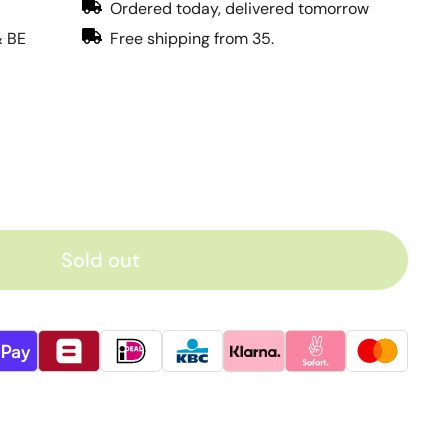
Ordered today, delivered tomorrow
& BE
Free shipping from 35.
Sold out