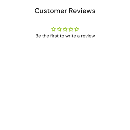
Customer Reviews
Be the first to write a review