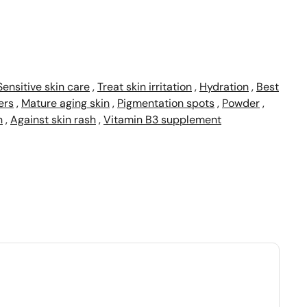
Sensitive skin care
,
Treat skin irritation
,
Hydration
,
Best
ers
,
Mature aging skin
,
Pigmentation spots
,
Powder
,
n
,
Against skin rash
,
Vitamin B3 supplement