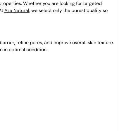
 properties. Whether you are looking for targeted
 At
Aza Natural,
we select only the purest quality so
barrier, refine pores, and improve overall skin texture.
in in optimal condition.