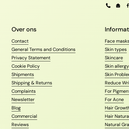
Phone
Emai
Over ons
Informat
Contact
Face mask
General Terms and Conditions
Skin types
Privacy Statement
Skincare
Cookie Policy
Skin allergy
Shipments
Skin Proble
Shipping & Returns
Reduce Wri
Complaints
For Pigmen
Newsletter
For Acne
Blog
Hair Growth
Commercial
Hair Natura
Reviews
Natural Gr