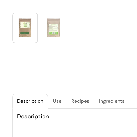
Description
Use
Recipes
Ingredients
Description