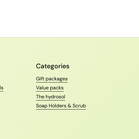
Categories
Gift packages
ls
Value packs
The hydrosol
Soap Holders & Scrub