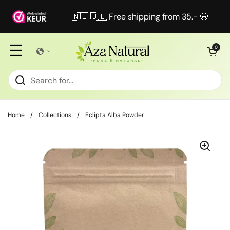
Skip to content
🇳🇱 🇧🇪 Free shipping from 35.- 🤩
☰
Open cart
0
Home
/
Collections
/
Eclipta Alba Powder