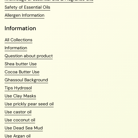
Knowledge of Essential Oils & Fragrance Oils
Safety of Essential Oils
Allergen Information
Information
All Collections
Information
Question about product
Shea butter Use
Cocoa Butter Use
Ghassoul Background
Tips Hydrosol
Use Clay Masks
Use prickly pear seed oil
Use castor oil
Use coconut oil
Use Dead Sea Mud
Use Argan oil