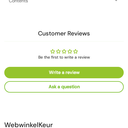
Contents
Customer Reviews
Be the first to write a review
Write a review
Ask a question
WebwinkelKeur