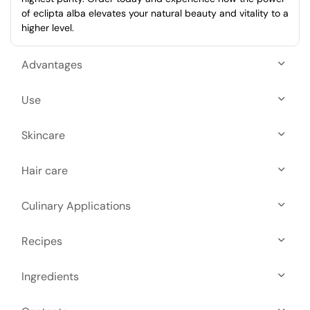
of eclipta alba elevates your natural beauty and vitality to a
higher level.
Advantages
Use
Skincare
Hair care
Culinary Applications
Recipes
Ingredients