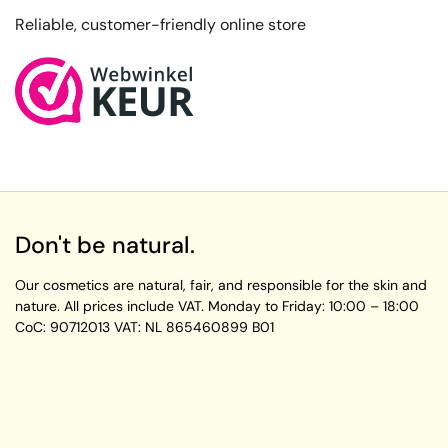
Reliable, customer-friendly online store
Don't be natural.
Our cosmetics are natural, fair, and responsible for the skin and
nature. All prices include VAT.
Monday to Friday:
10:00 – 18:00
CoC: 90712013
VAT: NL 865460899 B01