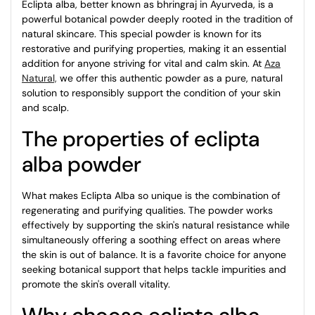
Eclipta alba, better known as bhringraj in Ayurveda, is a
powerful botanical powder deeply rooted in the tradition of
natural skincare. This special powder is known for its
restorative and purifying properties, making it an essential
addition for anyone striving for vital and calm skin. At
Aza
Natural,
we offer this authentic powder as a pure, natural
solution to responsibly support the condition of your skin
and scalp.
The properties of eclipta
alba powder
What makes Eclipta Alba so unique is the combination of
regenerating and purifying qualities. The powder works
effectively by supporting the skin's natural resistance while
simultaneously offering a soothing effect on areas where
the skin is out of balance. It is a favorite choice for anyone
seeking botanical support that helps tackle impurities and
promote the skin's overall vitality.