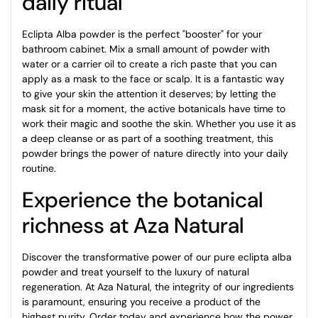
daily ritual
Eclipta Alba powder is the perfect "booster" for your
bathroom cabinet. Mix a small amount of powder with
water or a carrier oil to create a rich paste that you can
apply as a mask to the face or scalp. It is a fantastic way
to give your skin the attention it deserves; by letting the
mask sit for a moment, the active botanicals have time to
work their magic and soothe the skin. Whether you use it as
a deep cleanse or as part of a soothing treatment, this
powder brings the power of nature directly into your daily
routine.
Experience the botanical
richness at Aza Natural
Discover the transformative power of our pure eclipta alba
powder and treat yourself to the luxury of natural
regeneration. At Aza Natural, the integrity of our ingredients
is paramount, ensuring you receive a product of the
highest purity. Order today and experience how the power