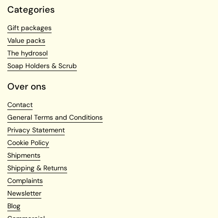
Categories
Gift packages
Value packs
The hydrosol
Soap Holders & Scrub
Over ons
Contact
General Terms and Conditions
Privacy Statement
Cookie Policy
Shipments
Shipping & Returns
Complaints
Newsletter
Blog