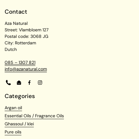
Contact
Aza Natural
Street: Vlambloem 127
Postal code: 3068 JG
City: Rotterdam
Dutch
085 – 1307 821
info@azanatural.com
Phone
Email
Facebook
Instagram
Categories
Argan oil
Essential Oils / Fragrance Oils
Ghassoul / klei
Pure oils