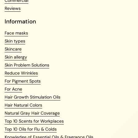
Commercial
Reviews
Information
Face masks
Skin types
Skincare
Skin allergy
Skin Problem Solutions
Reduce Wrinkles
For Pigment Spots
For Acne
Hair Growth Stimulation Oils
Hair Natural Colors
Natural Gray Hair Coverage
Top 10 Scents for Workplaces
Top 10 Oils for Flu & Colds