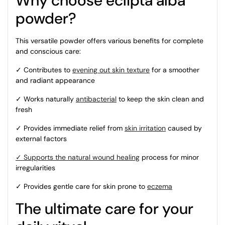
Why choose eclipta alba
powder?
This versatile powder offers various benefits for complete
and conscious care:
✓ Contributes to
evening out skin texture
for a smoother
and radiant appearance
✓ Works naturally
antibacterial
to keep the skin clean and
fresh
✓ Provides immediate relief from
skin irritation
caused by
external factors
✓ Supports the natural wound healing
process
for minor
irregularities
✓ Provides gentle care for skin prone to
eczema
The ultimate care for your