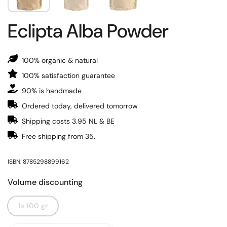
Eclipta Alba Powder
100% organic & natural
100% satisfaction guarantee
90% is handmade
Ordered today, delivered tomorrow
Shipping costs 3.95 NL & BE
Free shipping from 35.
ISBN: 8785298899162
Volume discounting
1x 100 gr