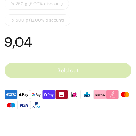
1x 250 g (5.00% discount)
1x 500 g (12.00% discount)
9,04
Sold out