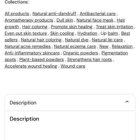
Collections:
All products
,
Natural anti-dandruff
,
Antibacterial care
,
Aromatherapy products
,
Dull skin
,
Natural face mask
,
Hair
growth
,
Hair coloring
,
Promote skin healing
,
Treat skin irritation
,
Even out skin texture
,
Skin cooling
,
Hydration
, Lip
balm
,
Best
sellers
,
Natural hair coloring
,
Natural dye
,
Natural lip care
,
Natural acne remedies
,
Natural eczema care
,
New
,
Relaxation
,
Anti-inflammatory skincare
,
Organic powders
,
Pigmentation
spots
,
Plant-based powders
,
Strengthens hair roots
,
Accelerate wound healing
,
Wound care
Description
Description