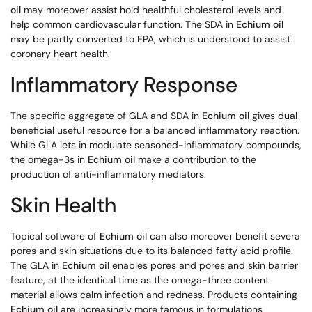
oil
may moreover assist hold healthful cholesterol levels and
help common cardiovascular function. The SDA in
Echium oil
may be partly converted to EPA, which is understood to assist
coronary heart health.
Inflammatory Response
The specific aggregate of GLA and SDA in
Echium oil
gives dual
beneficial useful resource for a balanced inflammatory reaction.
While GLA lets in modulate seasoned-inflammatory compounds,
the omega-3s in
Echium oil
make a contribution to the
production of anti-inflammatory mediators.
Skin Health
Topical software of
Echium oil
can also moreover benefit severa
pores and skin situations due to its balanced fatty acid profile.
The GLA in
Echium oil
enables pores and pores and skin barrier
feature, at the identical time as the omega-three content
material allows calm infection and redness. Products containing
Echium oil
are increasingly more famous in formulations