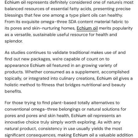
Echium oil
represents definitely considered one of nature's most
balanced resources of essential fatty acids, presenting precise
blessings that few one among a type plant oils can healthy.
From its exquisite omega-three SDA content material fabric to
its pores and skin-nurturing homes,
Echium oil
merits popularity
as a versatile, sustainable useful resource for health and
splendor.
As studies continues to validate traditional makes use of and
find out new packages, we're capable of count on to
appearance
Echium oil
featured in an growing variety of
products. Whether consumed as a supplement, accomplished
topically, or integrated into culinary creations,
Echium oil
gives a
holistic method to fitness that bridges nutritional and beauty
benefits.
For those trying to find plant-based totally alternatives to
conventional omega-three belongings or natural solutions for
pores and pores and skin health,
Echium oil
represents an
innovative choice truly simply worth exploring. As with any
natural product, consistency in use usually yields the most
significant consequences, making
Echium oil
a valuable addition