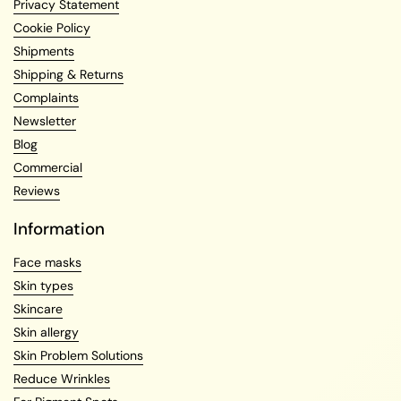
Privacy Statement
Cookie Policy
Shipments
Shipping & Returns
Complaints
Newsletter
Blog
Commercial
Reviews
Information
Face masks
Skin types
Skincare
Skin allergy
Skin Problem Solutions
Reduce Wrinkles