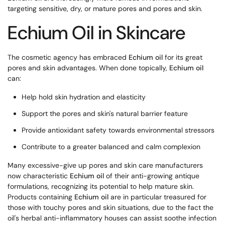
targeting sensitive, dry, or mature pores and pores and skin.
Echium Oil in Skincare
The cosmetic agency has embraced
Echium oil
for its great
pores and skin advantages. When done topically,
Echium oil
can:
Help hold skin hydration and elasticity
Support the pores and skin's natural barrier feature
Provide antioxidant safety towards environmental stressors
Contribute to a greater balanced and calm complexion
Many excessive-give up pores and skin care manufacturers
now characteristic
Echium oil
of their anti-growing antique
formulations, recognizing its potential to help mature skin.
Products containing
Echium oil
are in particular treasured for
those with touchy pores and skin situations, due to the fact the
oil's herbal anti-inflammatory houses can assist soothe infection