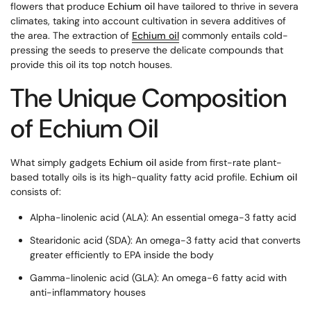
flowers that produce
Echium oil
have tailored to thrive in severa
climates, taking into account cultivation in severa additives of
the area. The extraction of
Echium oil
commonly entails cold-
pressing the seeds to preserve the delicate compounds that
provide this oil its top notch houses.
The Unique Composition
of Echium Oil
What simply gadgets
Echium oil
aside from first-rate plant-
based totally oils is its high-quality fatty acid profile.
Echium oil
consists of:
Alpha-linolenic acid (ALA): An essential omega-3 fatty acid
Stearidonic acid (SDA): An omega-3 fatty acid that converts
greater efficiently to EPA inside the body
Gamma-linolenic acid (GLA): An omega-6 fatty acid with
anti-inflammatory houses