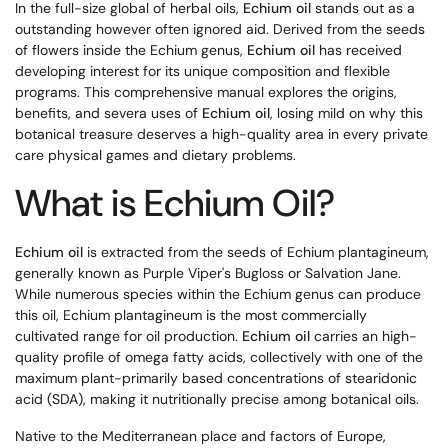
In the full-size global of herbal oils,
Echium oil
stands out as a
outstanding however often ignored aid. Derived from the seeds
of flowers inside the Echium genus,
Echium oil
has received
developing interest for its unique composition and flexible
programs. This comprehensive manual explores the origins,
benefits, and severa uses of
Echium oil
, losing mild on why this
botanical treasure deserves a high-quality area in every private
care physical games and dietary problems.
What is Echium Oil?
Echium oil
is extracted from the seeds of Echium plantagineum,
generally known as Purple Viper's Bugloss or Salvation Jane.
While numerous species within the Echium genus can produce
this oil, Echium plantagineum is the most commercially
cultivated range for oil production.
Echium oil
carries an high-
quality profile of omega fatty acids, collectively with one of the
maximum plant-primarily based concentrations of stearidonic
acid (SDA), making it nutritionally precise among botanical oils.
Native to the Mediterranean place and factors of Europe,