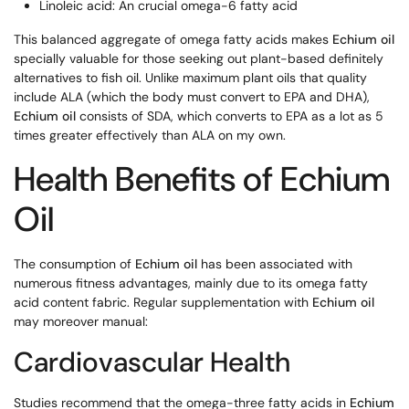
Linoleic acid: An crucial omega-6 fatty acid
This balanced aggregate of omega fatty acids makes
Echium oil
specially valuable for those seeking out plant-based definitely
alternatives to fish oil. Unlike maximum plant oils that quality
include ALA (which the body must convert to EPA and DHA),
Echium oil
consists of SDA, which converts to EPA as a lot as 5
times greater effectively than ALA on my own.
Health Benefits of Echium
Oil
The consumption of
Echium oil
has been associated with
numerous fitness advantages, mainly due to its omega fatty
acid content fabric. Regular supplementation with
Echium oil
may moreover manual:
Cardiovascular Health
Studies recommend that the omega-three fatty acids in
Echium