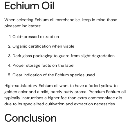
Echium Oil
When selecting
Echium oil
merchandise, keep in mind those
pleasant indicators:
Cold-pressed extraction
Organic certification when viable
Dark glass packaging to guard from slight degradation
Proper storage facts on the label
Clear indication of the Echium species used
High-satisfactory
Echium oil
want to have a faded yellow to
golden color and a mild, barely nutty aroma. Premium
Echium oil
typically instructions a higher fee than extra commonplace oils
due to its specialized cultivation and extraction necessities.
Conclusion