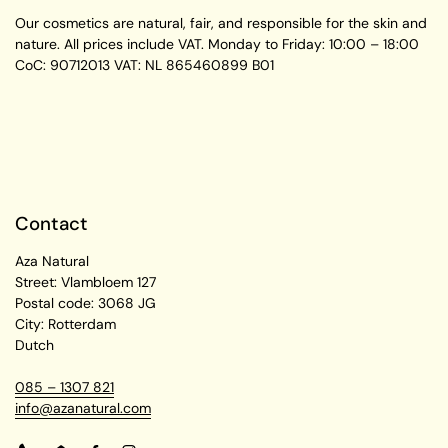
Our cosmetics are natural, fair, and responsible for the skin and
nature. All prices include VAT.
Monday to Friday:
10:00 – 18:00
CoC: 90712013
VAT: NL 865460899 B01
Contact
Aza Natural
Street: Vlambloem 127
Postal code: 3068 JG
City: Rotterdam
Dutch
085 – 1307 821
info@azanatural.com