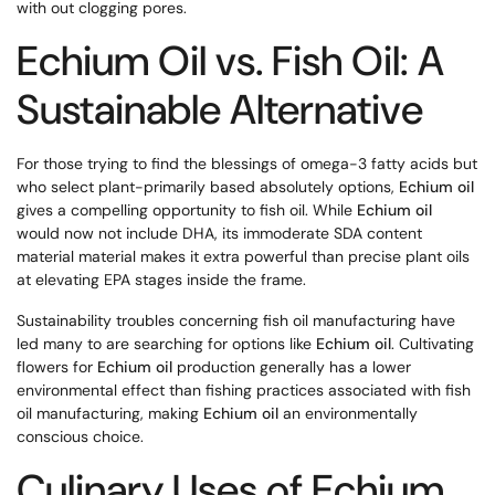
with out clogging pores.
Echium Oil vs. Fish Oil: A
Sustainable Alternative
For those trying to find the blessings of omega-3 fatty acids but
who select plant-primarily based absolutely options,
Echium oil
gives a compelling opportunity to fish oil. While
Echium oil
would now not include DHA, its immoderate SDA content
material material makes it extra powerful than precise plant oils
at elevating EPA stages inside the frame.
Sustainability troubles concerning fish oil manufacturing have
led many to are searching for options like
Echium oil
. Cultivating
flowers for
Echium oil
production generally has a lower
environmental effect than fishing practices associated with fish
oil manufacturing, making
Echium oil
an environmentally
conscious choice.
Culinary Uses of Echium