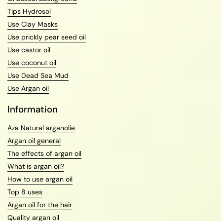
Tips Hydrosol
Use Clay Masks
Use prickly pear seed oil
Use castor oil
Use coconut oil
Use Dead Sea Mud
Use Argan oil
Information
Aza Natural arganolie
Argan oil general
The effects of argan oil
What is argan oil?
How to use argan oil
Top 8 uses
Argan oil for the hair
Quality argan oil