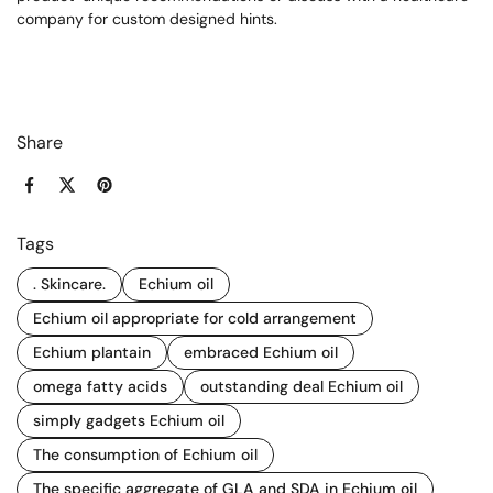
company for custom designed hints.
Share
Facebook
X (Twitter)
Pinterest
Tags
. Skincare.
Echium oil
Echium oil appropriate for cold arrangement
Echium plantain
embraced Echium oil
omega fatty acids
outstanding deal Echium oil
simply gadgets Echium oil
The consumption of Echium oil
The specific aggregate of GLA and SDA in Echium oil