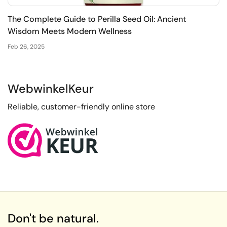
The Complete Guide to Perilla Seed Oil: Ancient
Wisdom Meets Modern Wellness
Feb 26, 2025
WebwinkelKeur
Reliable, customer-friendly online store
Don't be natural.