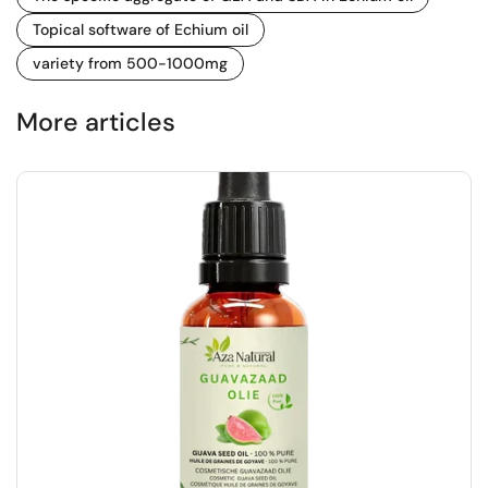
Topical software of Echium oil
variety from 500-1000mg
More articles