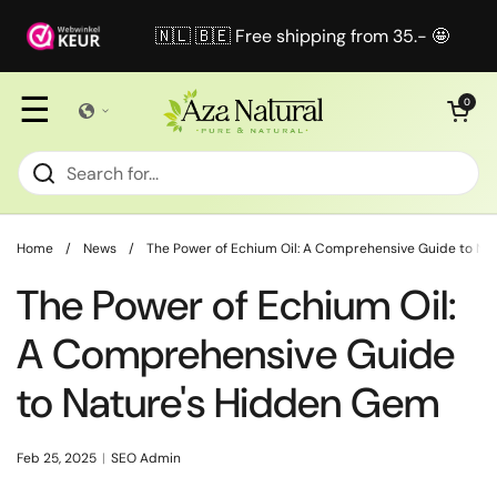
Skip to content
🇳🇱 🇧🇪 Free shipping from 35.- 🤩
☰
Open cart
0
Home
/
News
/
The Power of Echium Oil: A Comprehensive Guide to Na
The Power of Echium Oil:
A Comprehensive Guide
to Nature's Hidden Gem
Feb 25, 2025
SEO Admin