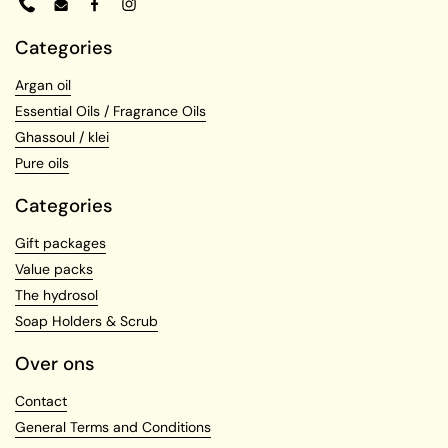
Phone
Email
Facebook
Instagram
Categories
Argan oil
Essential Oils / Fragrance Oils
Ghassoul / klei
Pure oils
Categories
Gift packages
Value packs
The hydrosol
Soap Holders & Scrub
Over ons
Contact
General Terms and Conditions