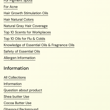
For Pigment Spots
For Acne
Hair Growth Stimulation Oils
Hair Natural Colors
Natural Gray Hair Coverage
Top 10 Scents for Workplaces
Top 10 Oils for Flu & Colds
Knowledge of Essential Oils & Fragrance Oils
Safety of Essential Oils
Allergen Information
Information
All Collections
Information
Question about product
Shea butter Use
Cocoa Butter Use
Ghassoul Background