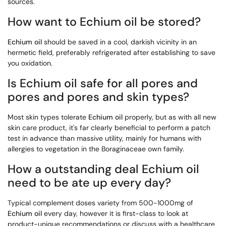
sources.
How want to Echium oil be stored?
Echium oil
should be saved in a cool, darkish vicinity in an
hermetic field, preferably refrigerated after establishing to save
you oxidation.
Is Echium oil safe for all pores and
pores and pores and skin types?
Most skin types tolerate
Echium oil
properly, but as with all new
skin care product, it's far clearly beneficial to perform a patch
test in advance than massive utility, mainly for humans with
allergies to vegetation in the Boraginaceae own family.
How a outstanding deal Echium oil
need to be ate up every day?
Typical complement doses variety from 500-1000mg of
Echium oil
every day, however it is first-class to look at
product-unique recommendations or discuss with a healthcare