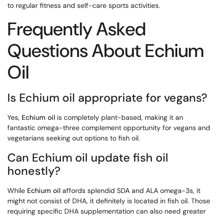
to regular fitness and self-care sports activities.
Frequently Asked
Questions About Echium
Oil
Is Echium oil appropriate for vegans?
Yes,
Echium oil
is completely plant-based, making it an
fantastic omega-three complement opportunity for vegans and
vegetarians seeking out options to fish oil.
Can Echium oil update fish oil
honestly?
While
Echium oil
affords splendid SDA and ALA omega-3s, it
might not consist of DHA, it definitely is located in fish oil. Those
requiring specific DHA supplementation can also need greater