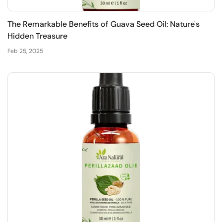
The Remarkable Benefits of Guava Seed Oil: Nature's
Hidden Treasure
Feb 25, 2025