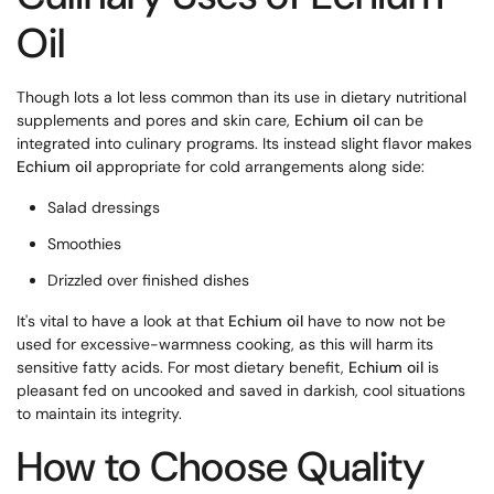
Oil
Though lots a lot less common than its use in dietary nutritional
supplements and pores and skin care,
Echium oil
can be
integrated into culinary programs. Its instead slight flavor makes
Echium oil
appropriate for cold arrangements along side:
Salad dressings
Smoothies
Drizzled over finished dishes
It's vital to have a look at that
Echium oil
have to now not be
used for excessive-warmness cooking, as this will harm its
sensitive fatty acids. For most dietary benefit,
Echium oil
is
pleasant fed on uncooked and saved in darkish, cool situations
to maintain its integrity.
How to Choose Quality