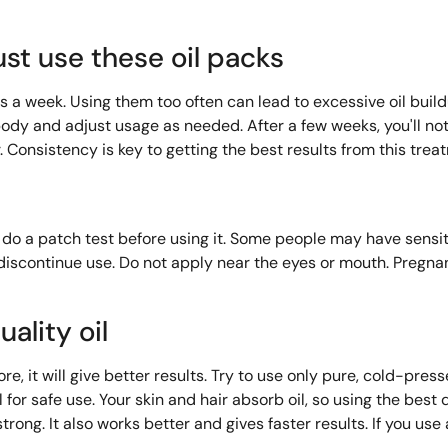
st use these oil packs
es a week. Using them too often can lead to excessive oil bui
ur body and adjust usage as needed. After a few weeks, you'll n
ir. Consistency is key to getting the best results from this trea
to do a patch test before using it. Some people may have sensi
, discontinue use. Do not apply near the eyes or mouth. Preg
ality oil
re, it will give better results. Try to use only pure, cold-presse
l for safe use. Your skin and hair absorb oil, so using the best
trong. It also works better and gives faster results. If you use 