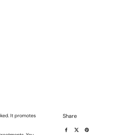
oked. It promotes
Share
Facebook
X (Twitter)
Pinterest
 treatments. You