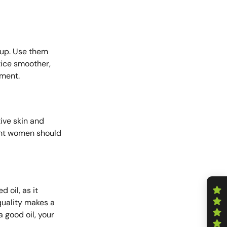
ldup. Use them
otice smoother,
tment.
tive skin and
nant women should
d oil, as it
 quality makes a
a good oil, your