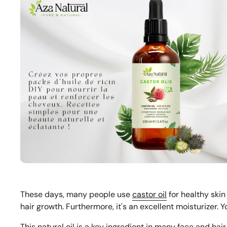
These days, many people use
castor oil
for healthy skin
hair growth. Furthermore, it's an excellent moisturizer. 
This natural oil is a key ingredient in many face and ha