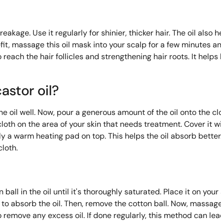
akage. Use it regularly for shinier, thicker hair. The oil also h
, massage this oil mask into your scalp for a few minutes and
o reach the hair follicles and strengthening hair roots. It helps
astor oil?
the oil well. Now, pour a generous amount of the oil onto the clot
loth on the area of ​​your skin that needs treatment. Cover it w
ly a warm heating pad on top. This helps the oil absorb better.
cloth.
ball in the oil until it's thoroughly saturated. Place it on you
p to absorb the oil. Then, remove the cotton ball. Now, massage 
remove any excess oil. If done regularly, this method can lea