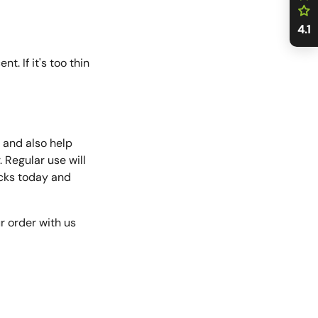
4.1
. If it's too thin
y and also help
. Regular use will
packs today and
ur order with us