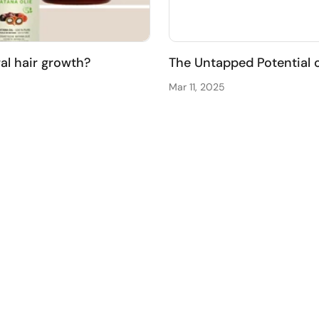
ral hair growth?
The Untapped Potential 
Mar 11, 2025