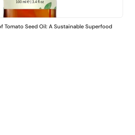
of Tomato Seed Oil: A Sustainable Superfood