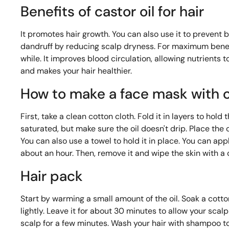
Benefits of castor oil for hair
It promotes hair growth. You can also use it to prevent bre
dandruff by reducing scalp dryness. For maximum benefit
while. It improves blood circulation, allowing nutrients t
and makes your hair healthier.
How to make a face mask with c
First, take a clean cotton cloth. Fold it in layers to hold 
saturated, but make sure the oil doesn't drip. Place the c
You can also use a towel to hold it in place. You can app
about an hour. Then, remove it and wipe the skin with a 
Hair pack
Start by warming a small amount of the oil. Soak a cotton 
lightly. Leave it for about 30 minutes to allow your scal
scalp for a few minutes. Wash your hair with shampoo to 