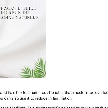
 and hair. It offers numerous benefits that shouldn't be overlo
You can also use it to reduce inflammation.
ir care products. This means there's no need to buy expensive