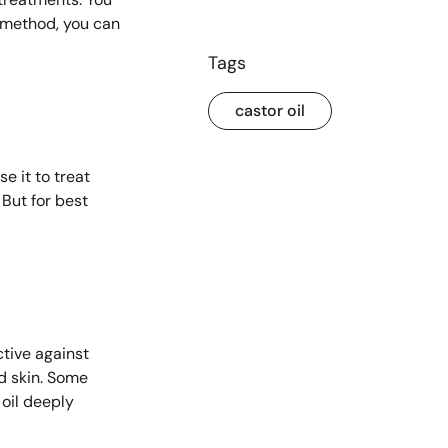
t method, you can
Tags
castor oil
e it to treat
 But for best
ctive against
ed skin. Some
 oil deeply