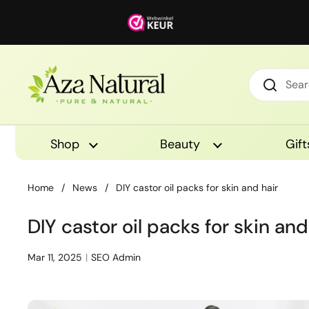
Skip to content
Shop
Beauty
Gift
Home
/
News
/
DIY castor oil packs for skin and hair
DIY castor oil packs for skin and
Mar 11, 2025
SEO Admin