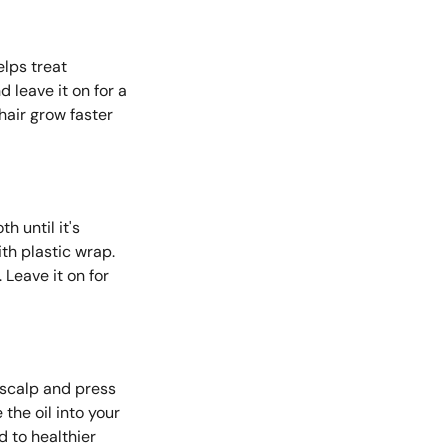
elps treat
 leave it on for a
 hair grow faster
h until it's
ith plastic wrap.
 Leave it on for
r scalp and press
the oil into your
d to healthier