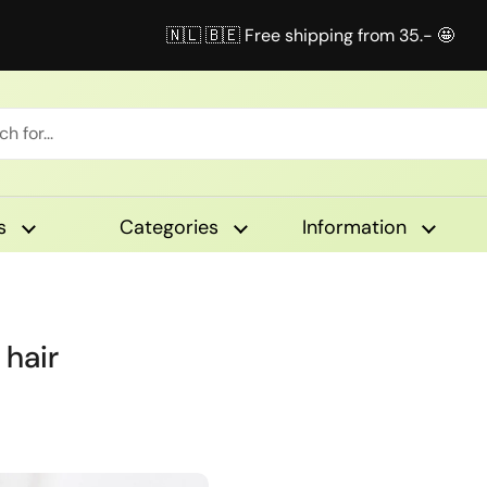
🇳🇱 🇧🇪 Free shipping from 35.- 🤩
s
Categories
Information
 hair