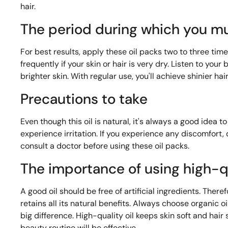
hair.
The period during which you mu
For best results, apply these oil packs two to three tim
frequently if your skin or hair is very dry. Listen to yo
brighter skin. With regular use, you'll achieve shinier ha
Precautions to take
Even though this oil is natural, it's always a good idea 
experience irritation. If you experience any discomfort
consult a doctor before using these oil packs.
The importance of using high-qu
A good oil should be free of artificial ingredients. Therefo
retains all its natural benefits. Always choose organic oi
big difference. High-quality oil keeps skin soft and hair s
beauty routine will be effective.