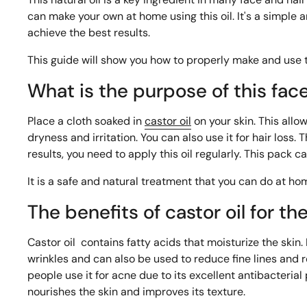
can make your own at home using this oil. It's a simple
achieve the best results.
This guide will show you how to properly make and use t
What is the purpose of this fac
Place a cloth soaked in
castor oil
on your skin. This allow
dryness and irritation. You can also use it for hair loss
results, you need to apply this oil regularly. This pack c
It is a safe and natural treatment that you can do at ho
The benefits of castor oil for th
Castor oil
contains fatty acids that moisturize the skin. 
wrinkles and can also be used to reduce fine lines and 
people use it for acne due to its excellent antibacterial
nourishes the skin and improves its texture.