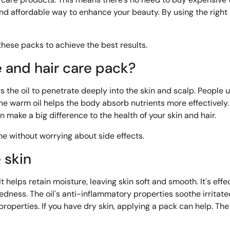
 and affordable way to enhance your beauty. By using the righ
hese packs to achieve the best results.
e and hair care pack?
s the oil to penetrate deeply into the skin and scalp. People us
. The warm oil helps the body absorb nutrients more effectively.
an make a big difference to the health of your skin and hair.
me without worrying about side effects.
e skin
It helps retain moisture, leaving skin soft and smooth. It's effe
redness. The
oil's anti-inflammatory properties soothe irritat
 properties. If you have dry skin, applying a pack can help. The