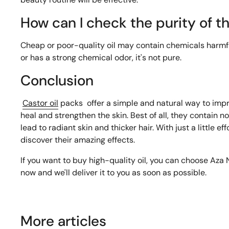
How can I check the purity of th
Cheap or poor-quality oil may contain chemicals harmful t
or has a strong chemical odor, it's not pure.
Conclusion
Castor oil
packs
offer a simple and natural way to impr
heal and strengthen the skin. Best of all, they contain no
lead to radiant skin and thicker hair. With just a little ef
discover their amazing effects.
If you want to buy high-quality oil, you can choose Aza Na
now and we'll deliver it to you as soon as possible.
More articles