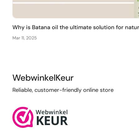
Why is Batana oil the ultimate solution for natu
Mar 11, 2025
WebwinkelKeur
Reliable, customer-friendly online store