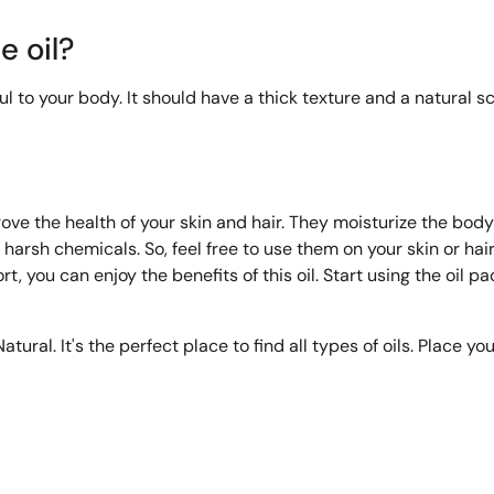
e oil?
o your body. It should have a thick texture and a natural scent
ove the health of your skin and hair. They moisturize the bod
 harsh chemicals. So, feel free to use them on your skin or hair
fort, you can enjoy the benefits of this oil. Start using the oil 
tural. It's the perfect place to find all types of oils. Place yo